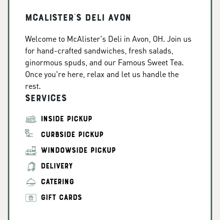
McAlister's Deli Avon
Welcome to McAlister's Deli in Avon, OH. Join us
for hand-crafted sandwiches, fresh salads,
ginormous spuds, and our Famous Sweet Tea.
Once you're here, relax and let us handle the
rest.
Services
INSIDE PICKUP
CURBSIDE PICKUP
WINDOWSIDE PICKUP
DELIVERY
CATERING
GIFT CARDS