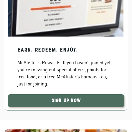
EARN. REDEEM. ENJOY.
McAlister’s Rewards. If you haven’t joined yet,
you’re missing out special offers, points for
free food, or a free McAlister’s Famous Tea,
just for joining.
Sign Up Now