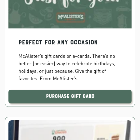
PERFECT FOR ANY OCCASION
McAlister’s gift cards or e-cards. There’s no
better (or easier) way to celebrate birthdays,
holidays, or just because. Give the gift of
favorites. From McAlister’s.
Purchase Gift Card