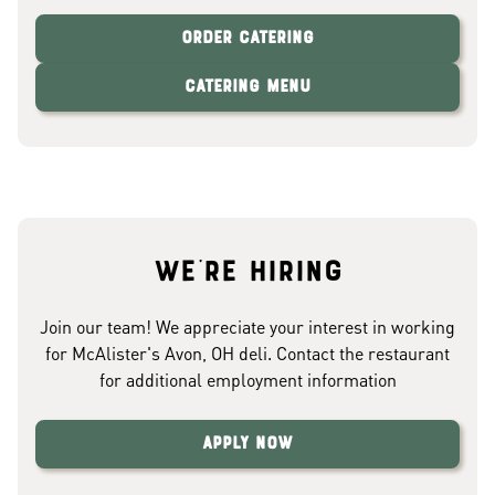
Order Catering
Catering Menu
We're hiring
Join our team! We appreciate your interest in working
for McAlister's Avon, OH deli. Contact the restaurant
for additional employment information
Apply Now