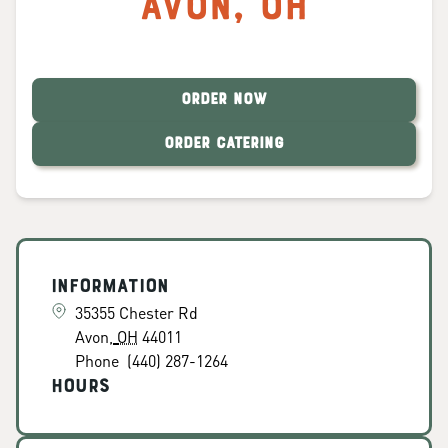
Avon
,
OH
ORDER NOW
ORDER CATERING
Information
35355 Chester Rd
Avon
,
OH
44011
Phone
(440) 287-1264
Hours