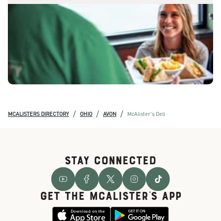
/
/
/
MCALISTERS DIRECTORY
OHIO
AVON
McAlister's Deli
STAY CONNECTED
GET THE McALISTER'S APP