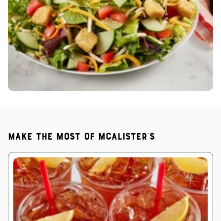
Make the most of McAlister's