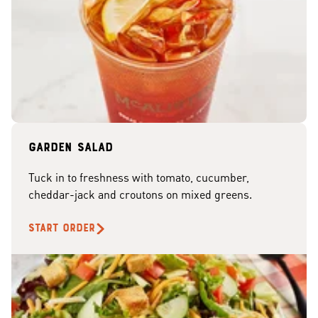
Garden Salad
Tuck in to freshness with tomato, cucumber,
cheddar-jack and croutons on mixed greens.
START ORDER