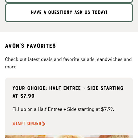
HAVE A QUESTION? ASK US TODAY!
Avon's Favorites
Check out latest deals and favorite salads, sandwiches and
more.
Your choice: Half Entree + Side starting
at $7.99
Fill up on a Half Entree + Side starting at $7.99.
START ORDER