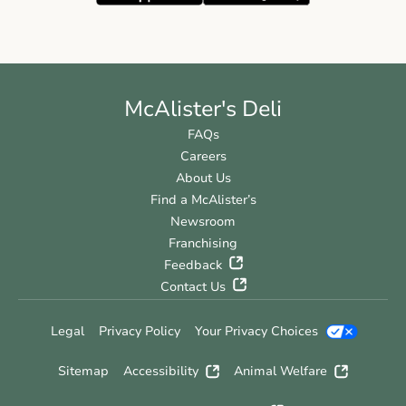
McAlister's Deli
FAQs
Careers
About Us
Find a McAlister’s
Newsroom
Franchising
Feedback
Contact Us
Legal
Privacy Policy
Your Privacy Choices
Sitemap
Accessibility
Animal Welfare