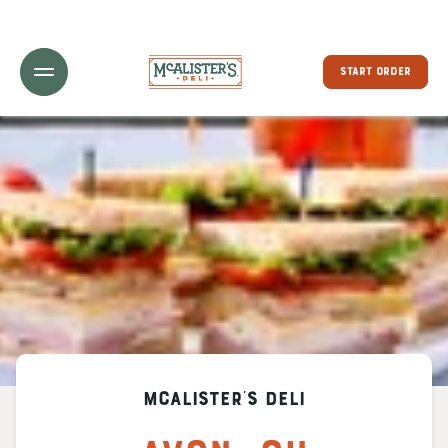
Toggle Header Menu
START ORDER
McAlister's Deli