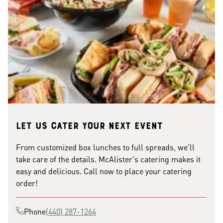
Let us cater your next event
From customized box lunches to full spreads, we'll
take care of the details. McAlister's catering makes it
easy and delicious. Call now to place your catering
order!
Phone
(440) 287-1264