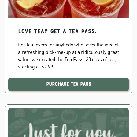
Love Tea? Get a Tea Pass.
For tea lovers, or anybody who loves the idea of
a refreshing pick-me-up at a ridiculously great
value, we created the Tea Pass. 30 days of tea,
starting at $7.99.
Purchase Tea Pass