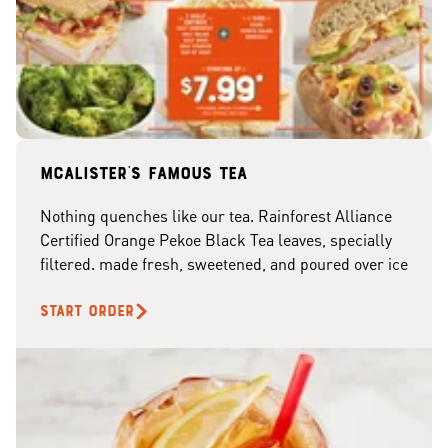
McAlister's famous tea
Nothing quenches like our tea. Rainforest Alliance
Certified Orange Pekoe Black Tea leaves, specially
filtered. made fresh, sweetened, and poured over ice
START ORDER