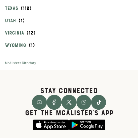
TEXAS
UTAH
VIRGINIA
WYOMING
McAlisters Directory
STAY CONNECTED
GET THE McALISTER'S APP