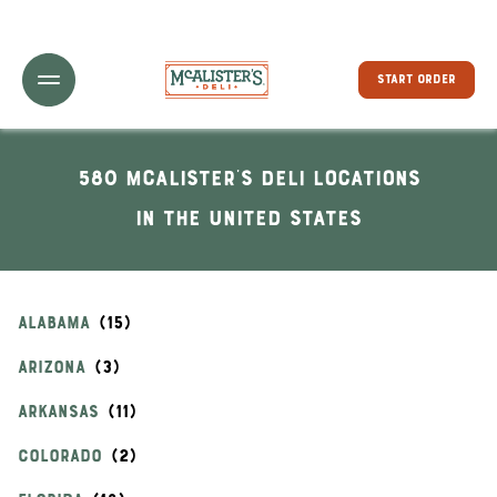
Toggle Header Menu
START ORDER
580 McAlister's Deli locations
In the United States
ALABAMA
ARIZONA
ARKANSAS
COLORADO