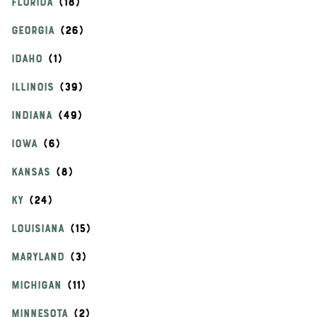
FLORIDA
GEORGIA
IDAHO
ILLINOIS
INDIANA
IOWA
KANSAS
KY
LOUISIANA
MARYLAND
MICHIGAN
MINNESOTA