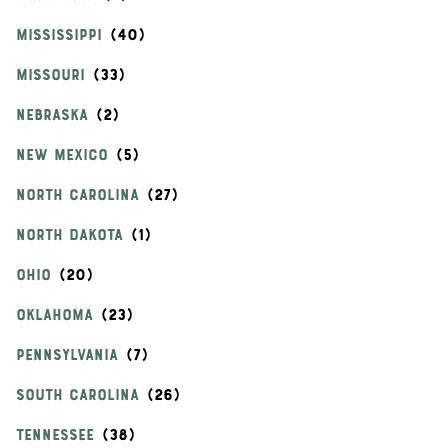
MISSISSIPPI
MISSOURI
NEBRASKA
NEW MEXICO
NORTH CAROLINA
NORTH DAKOTA
OHIO
OKLAHOMA
PENNSYLVANIA
SOUTH CAROLINA
TENNESSEE