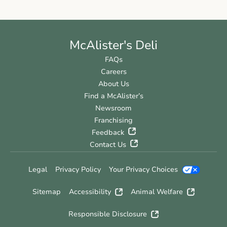
McAlister's Deli
FAQs
Careers
About Us
Find a McAlister’s
Newsroom
Franchising
Feedback
Contact Us
Legal
Privacy Policy
Your Privacy Choices
Sitemap
Accessibility
Animal Welfare
Responsible Disclosure