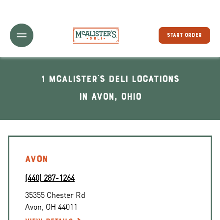
Toggle Header Menu
START ORDER
1 McAlister's Deli locations
In Avon, Ohio
AVON
(440) 287-1264
35355 Chester Rd
Avon
,
OH
44011