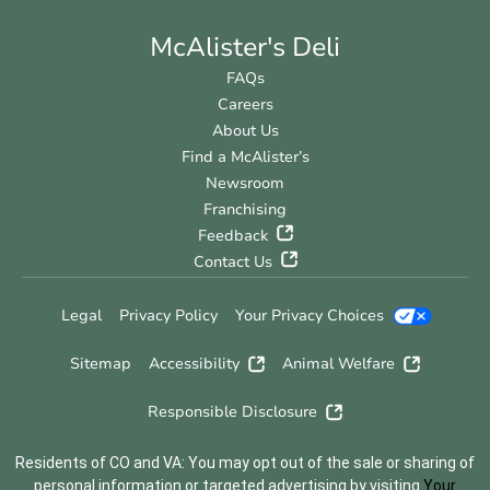
McAlister's Deli
FAQs
Careers
About Us
Find a McAlister’s
Newsroom
Franchising
Feedback
Contact Us
Legal
Privacy Policy
Your Privacy Choices
Sitemap
Accessibility
Animal Welfare
Responsible Disclosure
Residents of CO and VA: You may opt out of the sale or sharing of
personal information or targeted advertising by visiting
Your