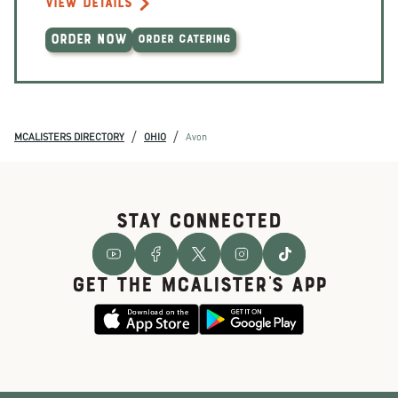
VIEW DETAILS
ORDER NOW
ORDER CATERING
/
/
MCALISTERS DIRECTORY
OHIO
Avon
STAY CONNECTED
GET THE McALISTER'S APP