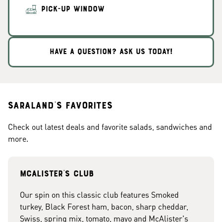
PICK-UP WINDOW
HAVE A QUESTION? ASK US TODAY!
Saraland's Favorites
Check out latest deals and favorite salads, sandwiches and
more.
McAlister's club
Our spin on this classic club features Smoked
turkey, Black Forest ham, bacon, sharp cheddar,
Swiss, spring mix, tomato, mayo and McAlister's