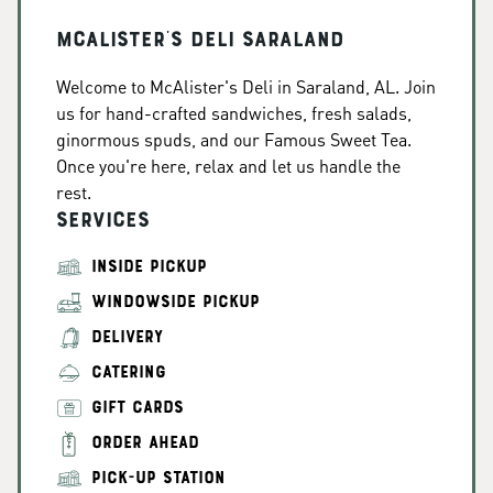
McAlister's Deli Saraland
Welcome to McAlister's Deli in Saraland, AL. Join
us for hand-crafted sandwiches, fresh salads,
ginormous spuds, and our Famous Sweet Tea.
Once you're here, relax and let us handle the
rest.
Services
INSIDE PICKUP
WINDOWSIDE PICKUP
DELIVERY
CATERING
GIFT CARDS
ORDER AHEAD
PICK-UP STATION