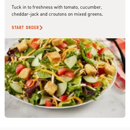
Tuck in to freshness with tomato, cucumber,
cheddar-jack and croutons on mixed greens.
START ORDER