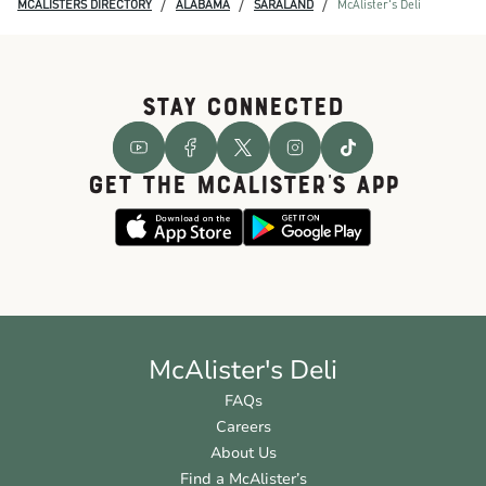
/
/
/
MCALISTERS DIRECTORY
ALABAMA
SARALAND
McAlister's Deli
STAY CONNECTED
GET THE McALISTER'S APP
McAlister's Deli
FAQs
Careers
About Us
Find a McAlister’s