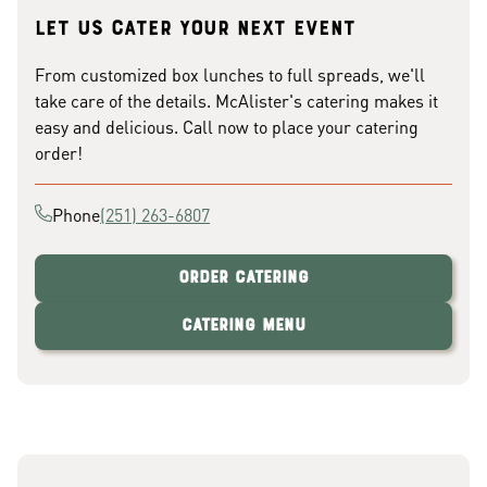
Let us cater your next event
From customized box lunches to full spreads, we'll
take care of the details. McAlister's catering makes it
easy and delicious. Call now to place your catering
order!
Phone
(251) 263-6807
Order Catering
Catering Menu