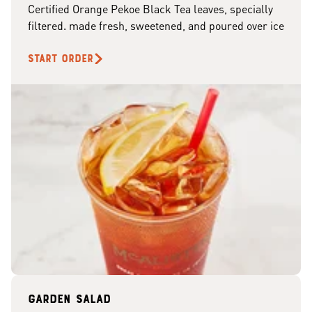
Certified Orange Pekoe Black Tea leaves, specially
filtered. made fresh, sweetened, and poured over ice
START ORDER
Garden Salad