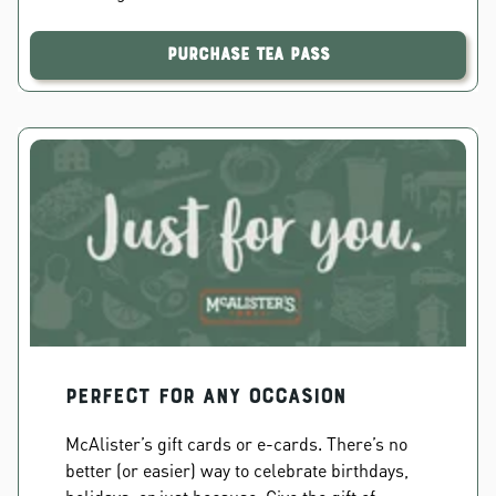
Purchase Tea Pass
PERFECT FOR ANY OCCASION
McAlister’s gift cards or e-cards. There’s no
better (or easier) way to celebrate birthdays,