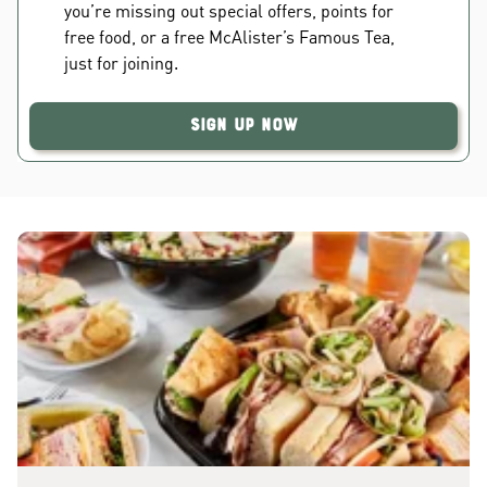
you’re missing out special offers, points for
free food, or a free McAlister’s Famous Tea,
just for joining.
Sign Up Now