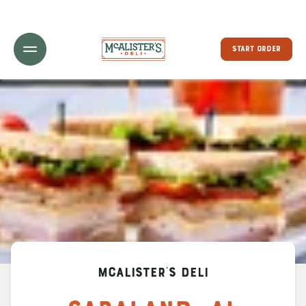
Toggle Header Menu
START ORDER
McAlister's Deli