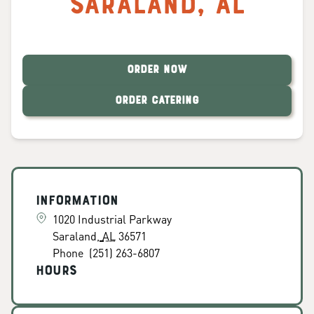
Saraland
,
AL
ORDER NOW
ORDER CATERING
Information
1020 Industrial Parkway
Saraland
,
AL
36571
Phone
(251) 263-6807
Hours