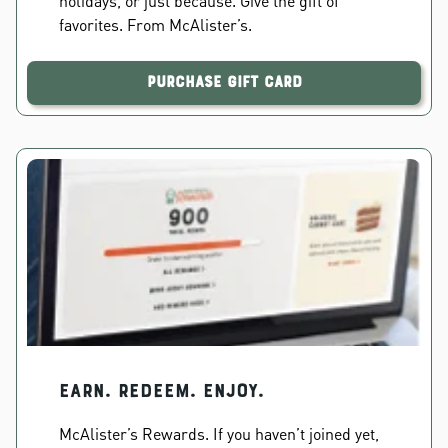
holidays, or just because. Give the gift of
favorites. From McAlister’s.
Purchase Gift Card
EARN. REDEEM. ENJOY.
McAlister’s Rewards. If you haven’t joined yet,