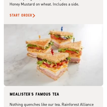
Honey Mustard on wheat. Includes a side.
START ORDER
McAlister's famous tea
Nothing quenches like our tea. Rainforest Alliance