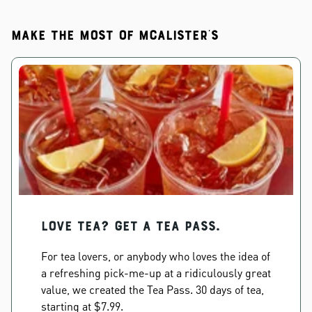
Make the most of McAlister's
Love Tea? Get a Tea Pass.
For tea lovers, or anybody who loves the idea of
a refreshing pick-me-up at a ridiculously great
value, we created the Tea Pass. 30 days of tea,
starting at $7.99.