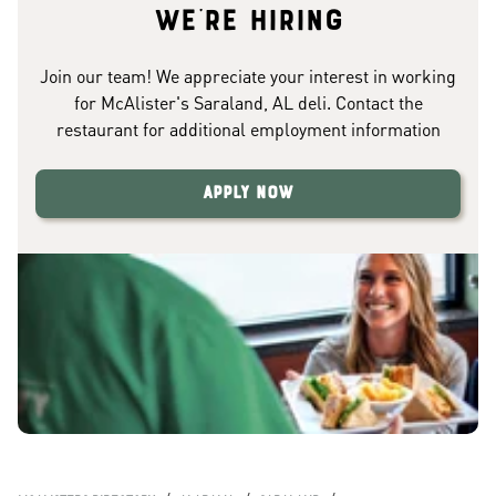
We're hiring
Join our team! We appreciate your interest in working
for McAlister's Saraland, AL deli. Contact the
restaurant for additional employment information
Apply Now