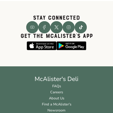
STAY CONNECTED
GET THE McALISTER'S APP
McAlister's Deli
FAQs
Careers
About Us
Find a McAlister’s
Newsroom