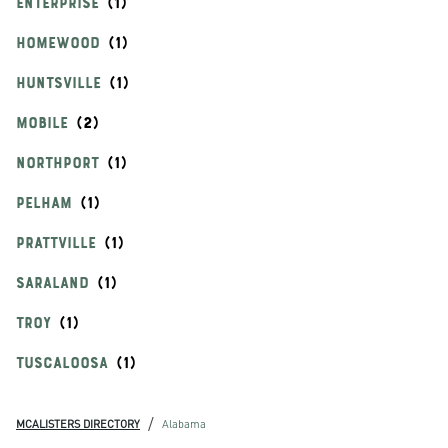
ENTERPRISE
HOMEWOOD
HUNTSVILLE
MOBILE
NORTHPORT
PELHAM
PRATTVILLE
SARALAND
TROY
TUSCALOOSA
/
MCALISTERS DIRECTORY
Alabama