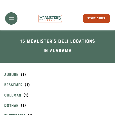
Toggle Header Menu
START ORDER
15 McAlister's Deli locations
In Alabama
AUBURN
BESSEMER
CULLMAN
DOTHAN