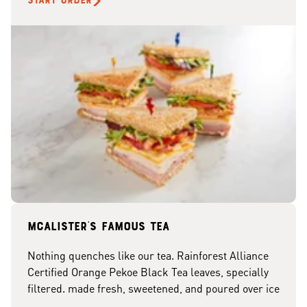
START ORDER
McAlister's famous tea
Nothing quenches like our tea. Rainforest Alliance
Certified Orange Pekoe Black Tea leaves, specially
filtered. made fresh, sweetened, and poured over ice