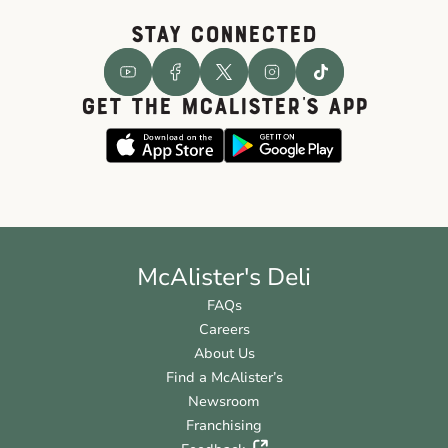
STAY CONNECTED
GET THE McALISTER'S APP
McAlister's Deli
FAQs
Careers
About Us
Find a McAlister’s
Newsroom
Franchising