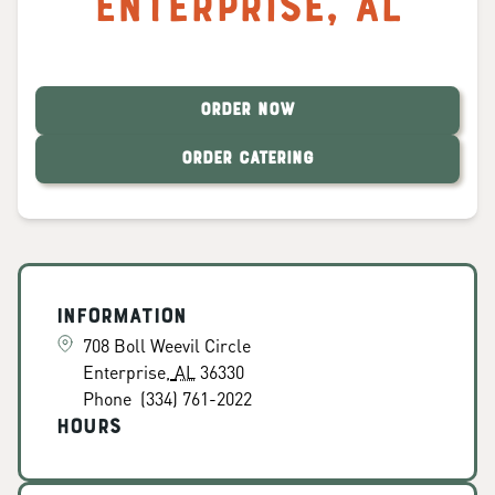
Enterprise
,
AL
ORDER NOW
ORDER CATERING
Information
708 Boll Weevil Circle
Enterprise
,
AL
36330
Phone
(334) 761-2022
Hours