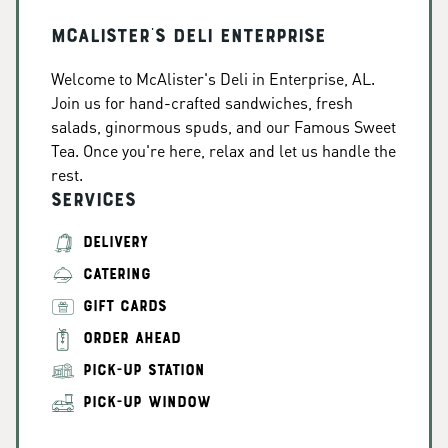
McAlister's Deli Enterprise
Welcome to McAlister's Deli in Enterprise, AL.
Join us for hand-crafted sandwiches, fresh
salads, ginormous spuds, and our Famous Sweet
Tea. Once you're here, relax and let us handle the
rest.
Services
DELIVERY
CATERING
GIFT CARDS
ORDER AHEAD
PICK-UP STATION
PICK-UP WINDOW