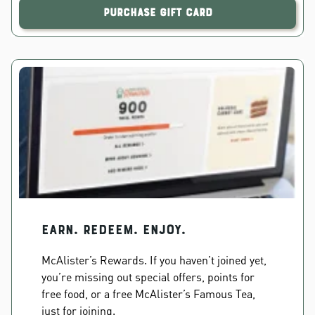
Purchase Gift Card
EARN. REDEEM. ENJOY.
McAlister’s Rewards. If you haven’t joined yet,
you’re missing out special offers, points for
free food, or a free McAlister’s Famous Tea,
just for joining.