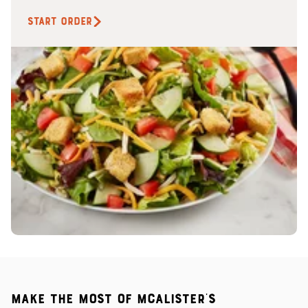
START ORDER
Make the most of McAlister's