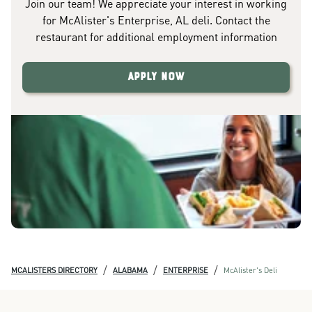
Join our team! We appreciate your interest in working
for McAlister's Enterprise, AL deli. Contact the
restaurant for additional employment information
Apply Now
/
/
/
MCALISTERS DIRECTORY
ALABAMA
ENTERPRISE
McAlister's Deli