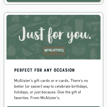
PERFECT FOR ANY OCCASION
McAlister’s gift cards or e-cards. There’s no
better (or easier) way to celebrate birthdays,
holidays, or just because. Give the gift of
favorites. From McAlister’s.