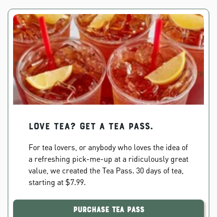
Love Tea? Get a Tea Pass.
For tea lovers, or anybody who loves the idea of
a refreshing pick-me-up at a ridiculously great
value, we created the Tea Pass. 30 days of tea,
starting at $7.99.
Purchase Tea Pass