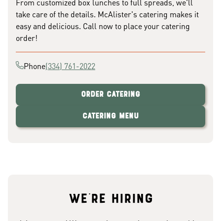
From customized box lunches to full spreads, we'll
take care of the details. McAlister's catering makes it
easy and delicious. Call now to place your catering
order!
Phone
(334) 761-2022
Order Catering
Catering Menu
We're hiring