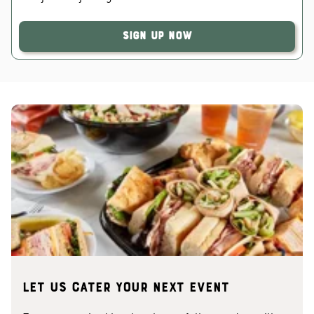
Sign Up Now
Let us cater your next event