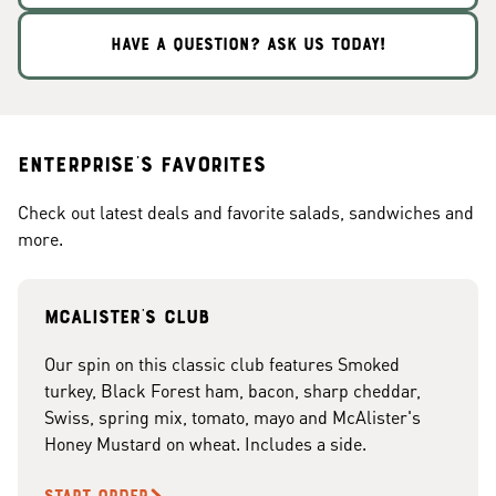
HAVE A QUESTION? ASK US TODAY!
Enterprise's Favorites
Check out latest deals and favorite salads, sandwiches and
more.
McAlister's club
Our spin on this classic club features Smoked
turkey, Black Forest ham, bacon, sharp cheddar,
Swiss, spring mix, tomato, mayo and McAlister's
Honey Mustard on wheat. Includes a side.