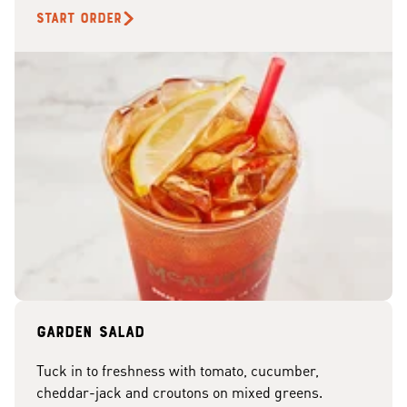
START ORDER
Garden Salad
Tuck in to freshness with tomato, cucumber,
cheddar-jack and croutons on mixed greens.