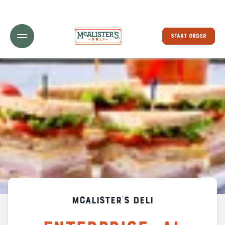
Toggle Header Menu
START ORDER
McAlister's Deli