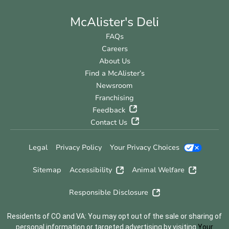
McAlister's Deli
FAQs
Careers
About Us
Find a McAlister’s
Newsroom
Franchising
Feedback
Contact Us
Legal
Privacy Policy
Your Privacy Choices
Sitemap
Accessibility
Animal Welfare
Responsible Disclosure
Residents of CO and VA: You may opt out of the sale or sharing of
personal information or targeted advertising by visiting
Your