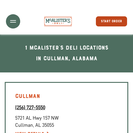
Toggle Header Menu
START ORDER
1 McAlister's Deli locations
In Cullman, Alabama
CULLMAN
(256) 727-5550
5721 AL Hwy 157 NW
Cullman
,
AL
35055