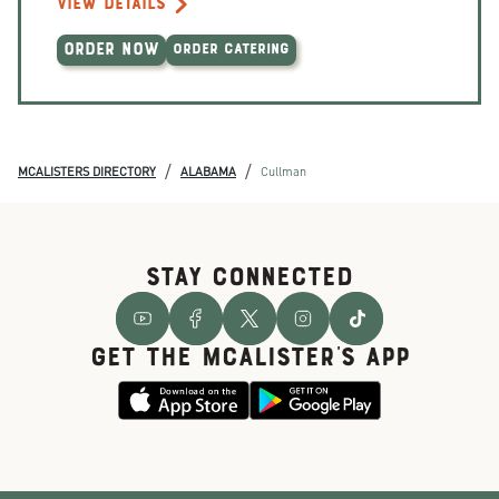
VIEW DETAILS
ORDER NOW
ORDER CATERING
/
/
MCALISTERS DIRECTORY
ALABAMA
Cullman
STAY CONNECTED
GET THE McALISTER'S APP