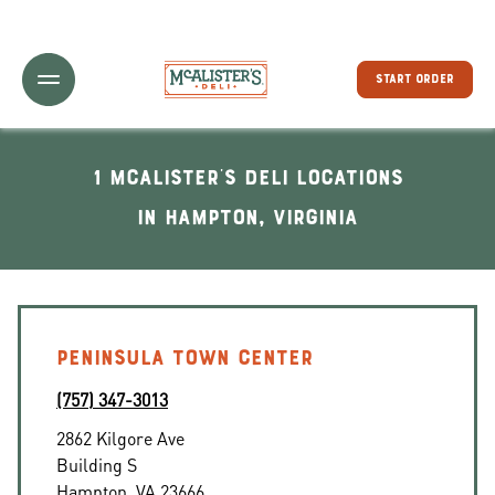
Toggle Header Menu
START ORDER
1 McAlister's Deli locations
In Hampton, Virginia
PENINSULA TOWN CENTER
(757) 347-3013
2862 Kilgore Ave
Building S
Hampton
,
VA
23666