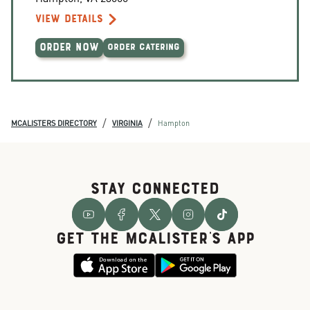
VIEW DETAILS
ORDER NOW
ORDER CATERING
/
/
MCALISTERS DIRECTORY
VIRGINIA
Hampton
STAY CONNECTED
GET THE McALISTER'S APP