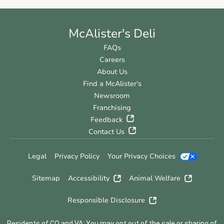
McAlister's Deli
FAQs
Careers
About Us
Find a McAlister’s
Newsroom
Franchising
Feedback
Contact Us
Legal
Privacy Policy
Your Privacy Choices
Sitemap
Accessibility
Animal Welfare
Responsible Disclosure
Residents of CO and VA: You may opt out of the sale or sharing of