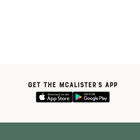
GET THE McALISTER'S APP