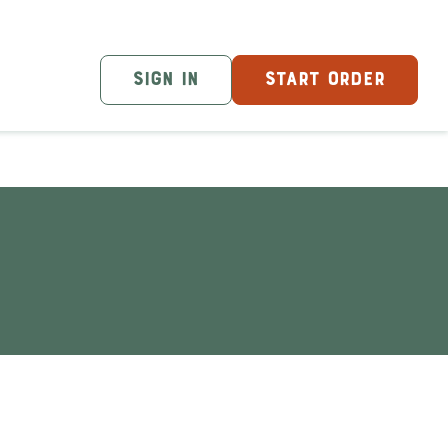
SIGN IN
START ORDER