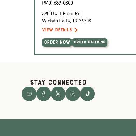
(940) 689-0800
3900 Call Field Rd.
Wichita Falls
,
TX
76308
VIEW DETAILS
ORDER NOW
ORDER CATERING
STAY CONNECTED