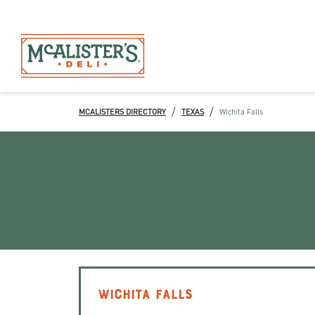
/
/
MCALISTERS DIRECTORY
TEXAS
Wichita Falls
WICHITA FALLS