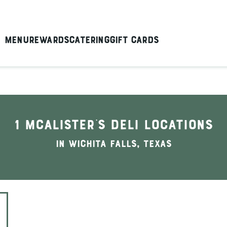
Menu
Rewards
Catering
Gift Cards
1 McAlister's Deli locations
In Wichita Falls, Texas