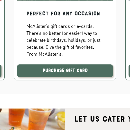
PERFECT FOR ANY OCCASION
McAlister’s gift cards or e-cards.
There’s no better (or easier) way to
celebrate birthdays, holidays, or just
because. Give the gift of favorites.
From McAlister’s.
Purchase Gift Card
Let us cater 