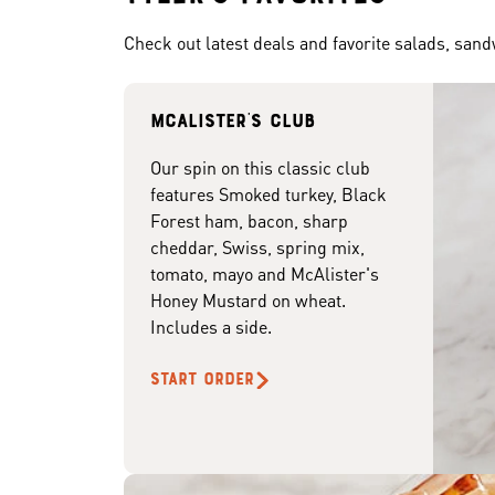
Check out latest deals and favorite salads, san
McAlister's club
Our spin on this classic club
features Smoked turkey, Black
Forest ham, bacon, sharp
cheddar, Swiss, spring mix,
tomato, mayo and McAlister's
Honey Mustard on wheat.
Includes a side.
START ORDER