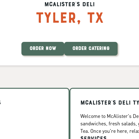
McAlister's Deli
Tyler
,
TX
ORDER NOW
ORDER CATERING
s
McAlister's Deli T
Welcome to McAlister's Deli
sandwiches, fresh salads
Tea. Once you're here, rela