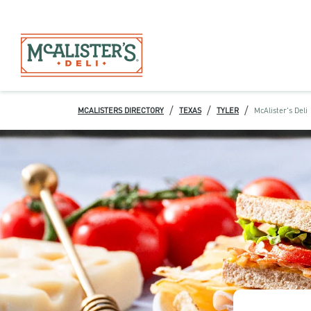
/
/
/
MCALISTERS DIRECTORY
TEXAS
TYLER
McAlister's Deli