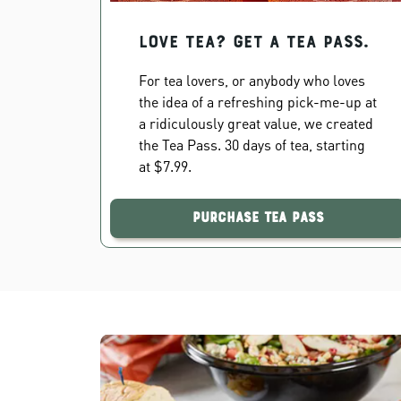
Love Tea? Get a Tea Pass.
For tea lovers, or anybody who loves
the idea of a refreshing pick-me-up at
a ridiculously great value, we created
the Tea Pass. 30 days of tea, starting
at $7.99.
Purchase Tea Pass