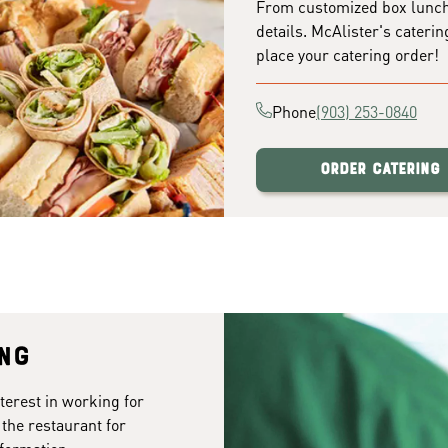
From customized box lunches
details. McAlister's caterin
place your catering order!
Phone
(903) 253-0840
Order Catering
ing
terest in working for
 the restaurant for