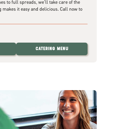
 to full spreads, we'll take care of the
g makes it easy and delicious. Call now to
Catering Menu