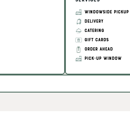
Services
WINDOWSIDE PICKUP
DELIVERY
CATERING
GIFT CARDS
ORDER AHEAD
PICK-UP WINDOW