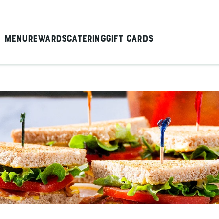
Menu
Rewards
Catering
Gift Cards