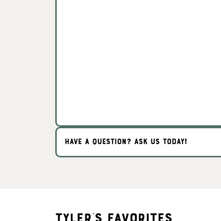
HAVE A QUESTION? ASK US TODAY!
Tyler's Favorites