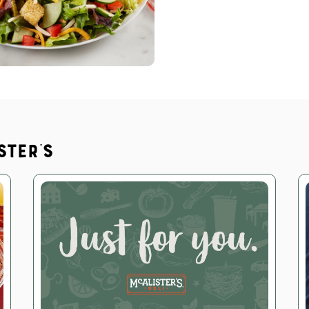
ster's