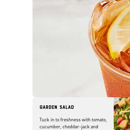
Garden Salad
Tuck in to freshness with tomato,
cucumber, cheddar-jack and