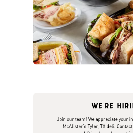
We're hir
Join our team! We appreciate your in
McAlister's Tyler, TX deli. Contact