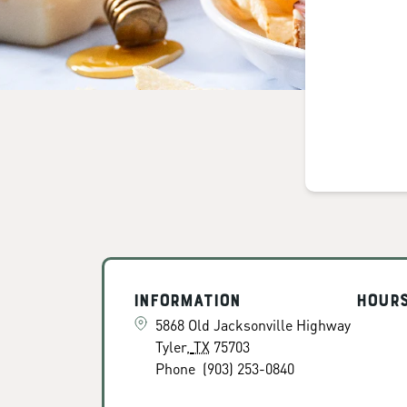
Information
Hour
5868 Old Jacksonville Highway
Tyler
,
TX
75703
Phone
(903) 253-0840