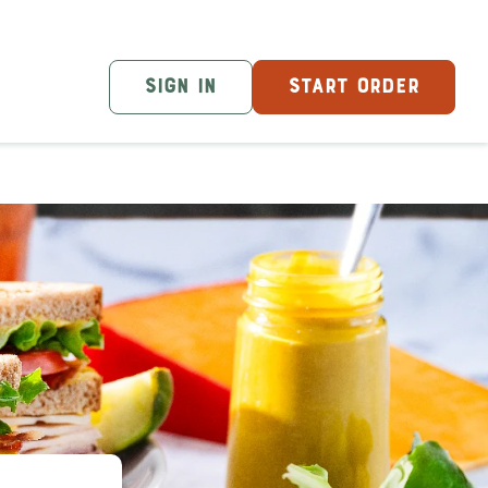
SIGN IN
START ORDER