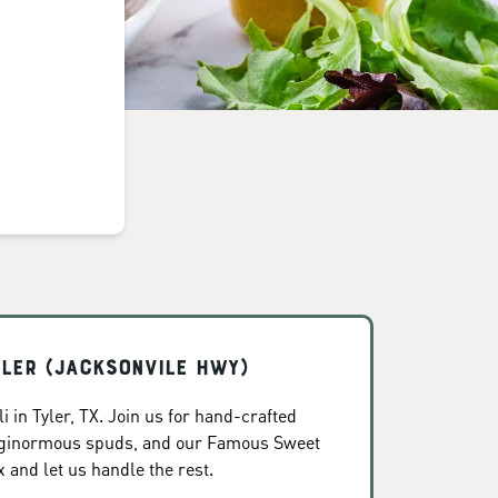
yler (Jacksonvile Hwy)
 in Tyler, TX. Join us for hand-crafted
, ginormous spuds, and our Famous Sweet
x and let us handle the rest.