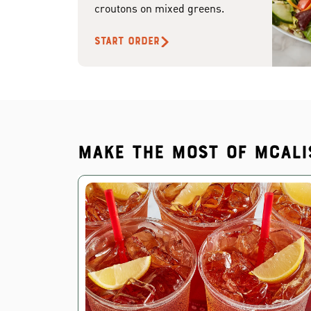
croutons on mixed greens.
START ORDER
Make the most of McAli