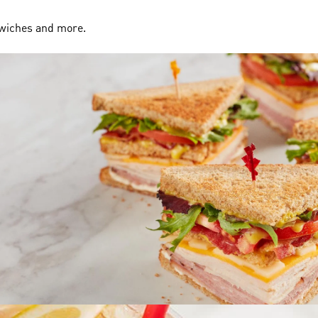
dwiches and more.