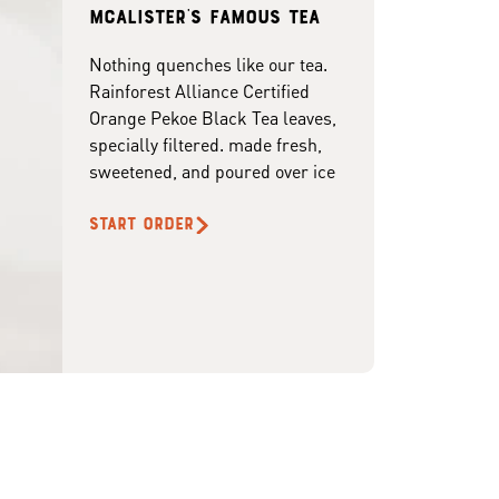
McAlister's famous tea
Nothing quenches like our tea.
Rainforest Alliance Certified
Orange Pekoe Black Tea leaves,
specially filtered. made fresh,
sweetened, and poured over ice
START ORDER