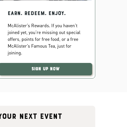
EARN. REDEEM. ENJOY.
McAlister’s Rewards. If you haven’t
joined yet, you’re missing out special
offers, points for free food, or a free
McAlister’s Famous Tea, just for
joining.
Sign Up Now
your next event