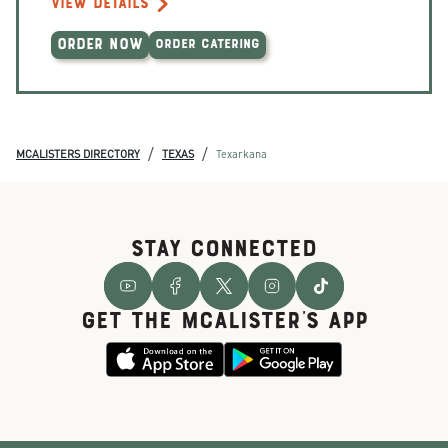
VIEW DETAILS
ORDER NOW
ORDER CATERING
/
/
MCALISTERS DIRECTORY
TEXAS
Texarkana
STAY CONNECTED
GET THE McALISTER'S APP