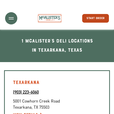
Toggle Header Menu
START ORDER
1 McAlister's Deli locations
In Texarkana, Texas
TEXARKANA
(903) 223-6060
5001 Cowhorn Creek Road
Texarkana
,
TX
75503