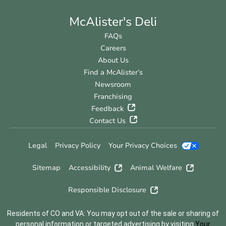
McAlister's Deli
FAQs
Careers
About Us
Find a McAlister’s
Newsroom
Franchising
Feedback
Contact Us
Legal
Privacy Policy
Your Privacy Choices
Sitemap
Accessibility
Animal Welfare
Responsible Disclosure
Residents of CO and VA: You may opt out of the sale or sharing of
personal information or targeted advertising by visiting
Your