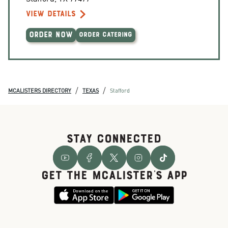
VIEW DETAILS
ORDER NOW
ORDER CATERING
/
/
MCALISTERS DIRECTORY
TEXAS
Stafford
STAY CONNECTED
GET THE McALISTER'S APP