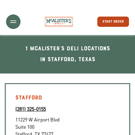
Toggle Header Menu
START ORDER
1 McAlister's Deli locations
In Stafford, Texas
STAFFORD
(281) 325-0155
11229 W Airport Blvd
Suite 100
Stafford
,
TX
77477