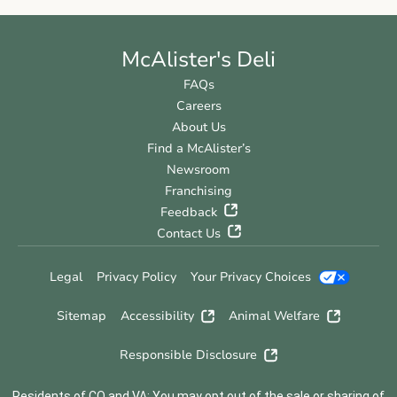
McAlister's Deli
FAQs
Careers
About Us
Find a McAlister’s
Newsroom
Franchising
Feedback
Contact Us
Legal
Privacy Policy
Your Privacy Choices
Sitemap
Accessibility
Animal Welfare
Responsible Disclosure
Residents of CO and VA: You may opt out of the sale or sharing of