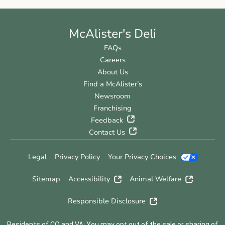
McAlister's Deli
FAQs
Careers
About Us
Find a McAlister’s
Newsroom
Franchising
Feedback
Contact Us
Legal
Privacy Policy
Your Privacy Choices
Sitemap
Accessibility
Animal Welfare
Responsible Disclosure
Residents of CO and VA: You may opt out of the sale or sharing of