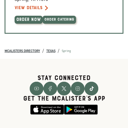
VIEW DETAILS
ORDER NOW
ORDER CATERING
/
/
MCALISTERS DIRECTORY
TEXAS
Spring
STAY CONNECTED
GET THE McALISTER'S APP