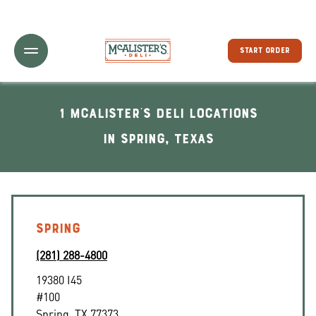
Toggle Header Menu
START ORDER
1 McAlister's Deli locations
In Spring, Texas
SPRING
(281) 288-4800
19380 I45
#100
Spring
,
TX
77373