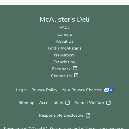
McAlister's Deli
FAQs
Careers
About Us
Find a McAlister’s
Newsroom
Franchising
Feedback
Contact Us
Legal
Privacy Policy
Your Privacy Choices
Sitemap
Accessibility
Animal Welfare
Responsible Disclosure
Residents of CO and VA: You may opt out of the sale or sharing of