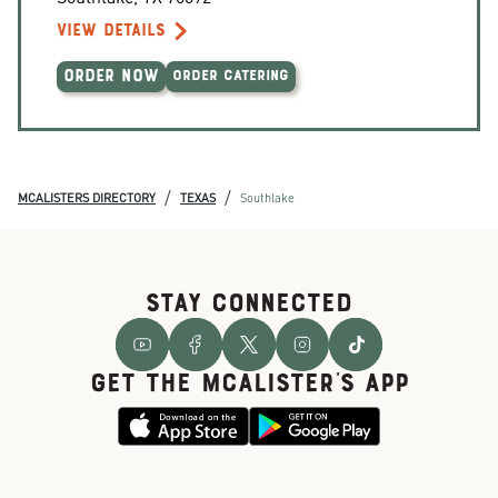
VIEW DETAILS
ORDER NOW
ORDER CATERING
/
/
MCALISTERS DIRECTORY
TEXAS
Southlake
STAY CONNECTED
GET THE McALISTER'S APP