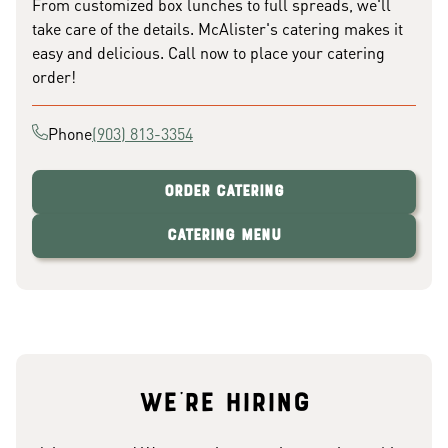
From customized box lunches to full spreads, we'll
take care of the details. McAlister's catering makes it
easy and delicious. Call now to place your catering
order!
Phone
(903) 813-3354
Order Catering
Catering Menu
We're hiring