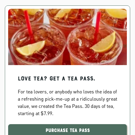
Love Tea? Get a Tea Pass.
For tea lovers, or anybody who loves the idea of
a refreshing pick-me-up at a ridiculously great
value, we created the Tea Pass. 30 days of tea,
starting at $7.99.
Purchase Tea Pass