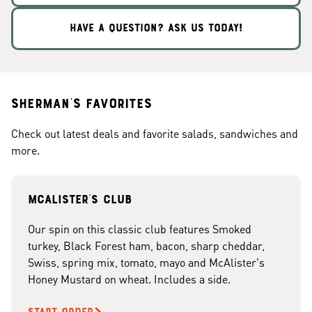
HAVE A QUESTION? ASK US TODAY!
Sherman's Favorites
Check out latest deals and favorite salads, sandwiches and
more.
McAlister's club
Our spin on this classic club features Smoked
turkey, Black Forest ham, bacon, sharp cheddar,
Swiss, spring mix, tomato, mayo and McAlister's
Honey Mustard on wheat. Includes a side.