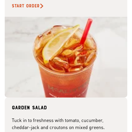
START ORDER
Garden Salad
Tuck in to freshness with tomato, cucumber,
cheddar-jack and croutons on mixed greens.