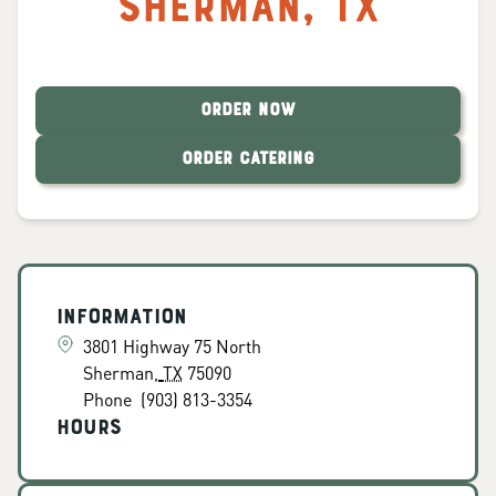
Sherman
,
TX
ORDER NOW
ORDER CATERING
Information
3801 Highway 75 North
Sherman
,
TX
75090
Phone
(903) 813-3354
Hours