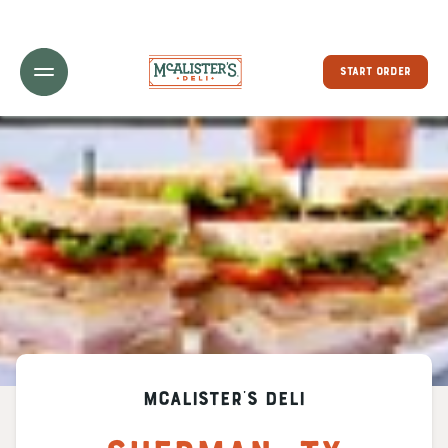
Toggle Header Menu
START ORDER
McAlister's Deli