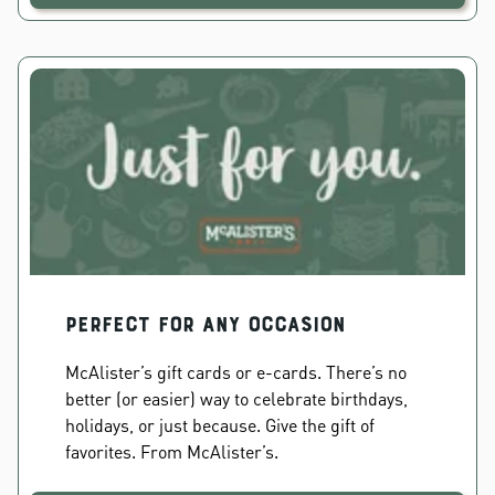
PERFECT FOR ANY OCCASION
McAlister’s gift cards or e-cards. There’s no
better (or easier) way to celebrate birthdays,
holidays, or just because. Give the gift of
favorites. From McAlister’s.