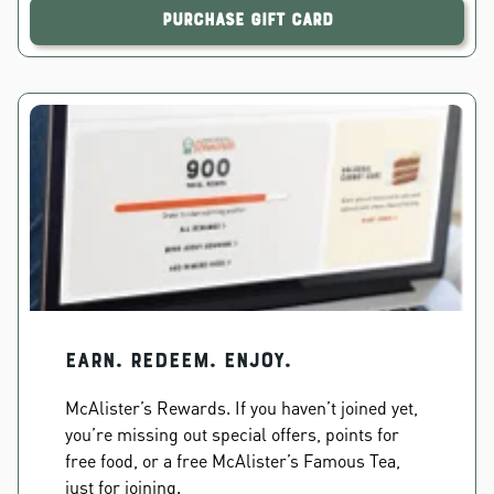
Purchase Gift Card
EARN. REDEEM. ENJOY.
McAlister’s Rewards. If you haven’t joined yet,
you’re missing out special offers, points for
free food, or a free McAlister’s Famous Tea,
just for joining.