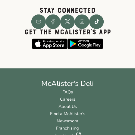
STAY CONNECTED
GET THE McALISTER'S APP
McAlister's Deli
FAQs
Careers
About Us
Find a McAlister’s
Newsroom
Franchising