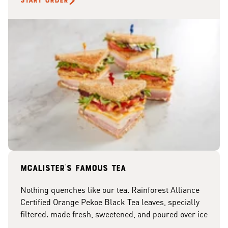
START ORDER
McAlister's famous tea
Nothing quenches like our tea. Rainforest Alliance
Certified Orange Pekoe Black Tea leaves, specially
filtered. made fresh, sweetened, and poured over ice