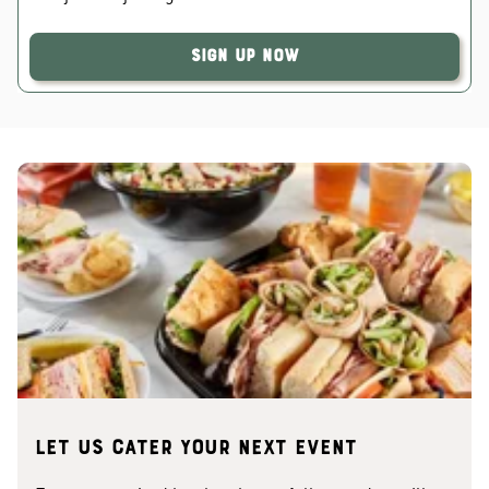
Sign Up Now
Let us cater your next event