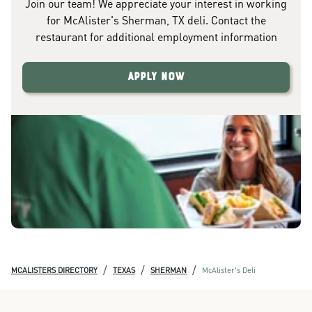
Join our team! We appreciate your interest in working
for McAlister's Sherman, TX deli. Contact the
restaurant for additional employment information
Apply Now
/
/
/
MCALISTERS DIRECTORY
TEXAS
SHERMAN
McAlister's Deli