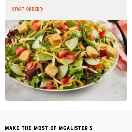
START ORDER
Make the most of McAlister's