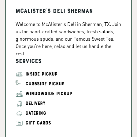
McAlister's Deli Sherman
Welcome to McAlister's Deli in Sherman, TX. Join
us for hand-crafted sandwiches, fresh salads,
ginormous spuds, and our Famous Sweet Tea.
Once you're here, relax and let us handle the
rest.
Services
INSIDE PICKUP
CURBSIDE PICKUP
WINDOWSIDE PICKUP
DELIVERY
CATERING
GIFT CARDS