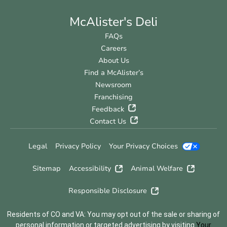
McAlister's Deli
FAQs
Careers
About Us
Find a McAlister’s
Newsroom
Franchising
Feedback
Contact Us
Legal
Privacy Policy
Your Privacy Choices
Sitemap
Accessibility
Animal Welfare
Responsible Disclosure
Residents of CO and VA: You may opt out of the sale or sharing of
personal information or targeted advertising by visiting
Your