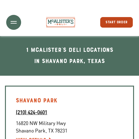
Toggle Header Menu
START ORDER
1 McAlister's Deli locations
In Shavano Park, Texas
SHAVANO PARK
(210) 424-0601
16820 NW Military Hwy
Shavano Park
,
TX
78231