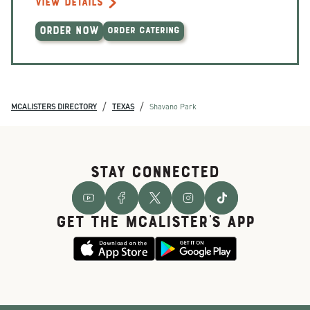
VIEW DETAILS
ORDER NOW
ORDER CATERING
/
/
MCALISTERS DIRECTORY
TEXAS
Shavano Park
STAY CONNECTED
GET THE McALISTER'S APP