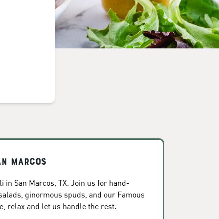
San Marcos
i in San Marcos, TX. Join us for hand-
 salads, ginormous spuds, and our Famous
, relax and let us handle the rest.