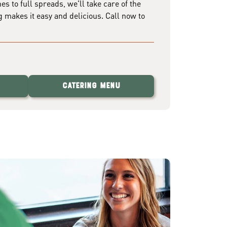
 to full spreads, we'll take care of the
g makes it easy and delicious. Call now to
Catering Menu