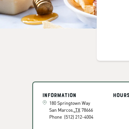
Information
Hour
180 Springtown Way
San Marcos
,
TX
78666
Phone
(512) 212-4004