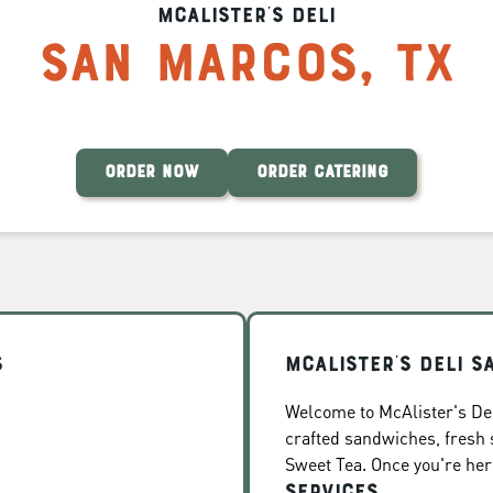
McAlister's Deli
San Marcos
,
TX
ORDER NOW
ORDER CATERING
s
McAlister's Deli 
Welcome to McAlister's Del
crafted sandwiches, fresh
Sweet Tea. Once you're here