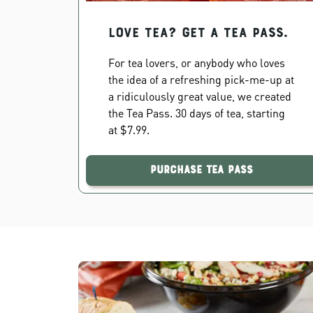
Love Tea? Get a Tea Pass.
For tea lovers, or anybody who loves
the idea of a refreshing pick-me-up at
a ridiculously great value, we created
the Tea Pass. 30 days of tea, starting
at $7.99.
Purchase Tea Pass