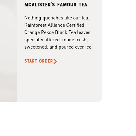
McAlister's famous tea
Nothing quenches like our tea.
Rainforest Alliance Certified
Orange Pekoe Black Tea leaves,
specially filtered. made fresh,
sweetened, and poured over ice
START ORDER