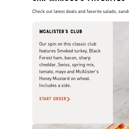
Check out latest deals and favorite salads, san
McAlister's club
Our spin on this classic club
features Smoked turkey, Black
Forest ham, bacon, sharp
cheddar, Swiss, spring mix,
tomato, mayo and McAlister's
Honey Mustard on wheat.
Includes a side.
START ORDER