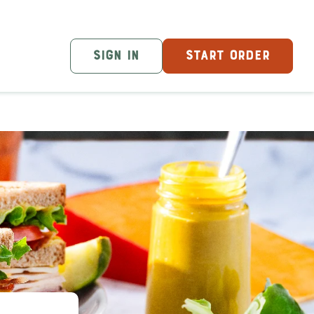
SIGN IN
START ORDER