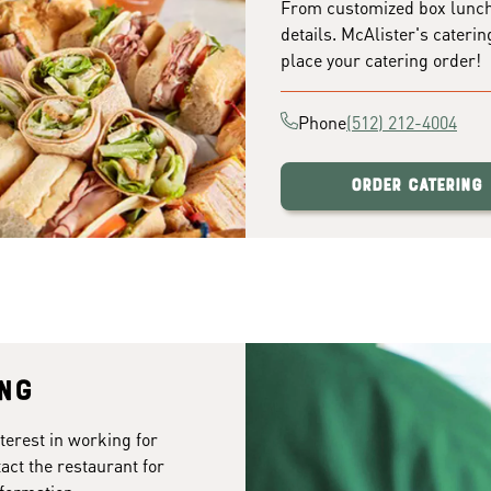
From customized box lunches
details. McAlister's caterin
place your catering order!
Phone
(512) 212-4004
Order Catering
ing
terest in working for
act the restaurant for