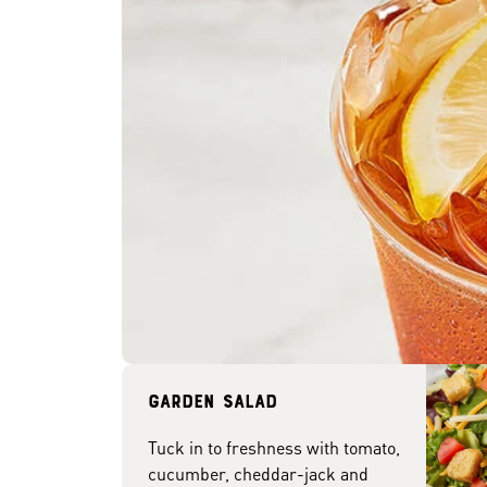
Garden Salad
Tuck in to freshness with tomato,
cucumber, cheddar-jack and