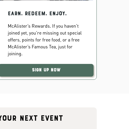
EARN. REDEEM. ENJOY.
McAlister’s Rewards. If you haven’t
joined yet, you’re missing out special
offers, points for free food, or a free
McAlister’s Famous Tea, just for
joining.
Sign Up Now
your next event