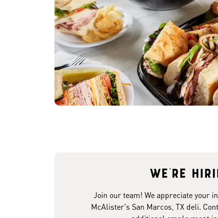
We're hir
Join our team! We appreciate your in
McAlister's San Marcos, TX deli. Cont