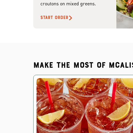
croutons on mixed greens.
START ORDER
Make the most of McAli