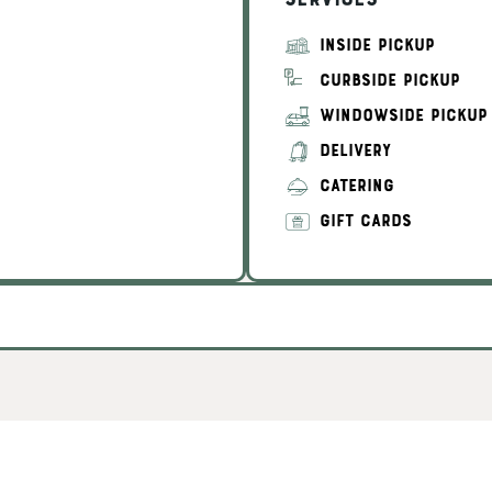
Services
INSIDE PICKUP
CURBSIDE PICKUP
WINDOWSIDE PICKUP
DELIVERY
CATERING
GIFT CARDS