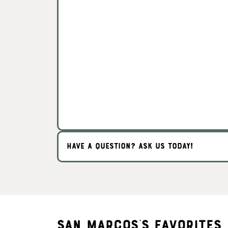
HAVE A QUESTION? ASK US TODAY!
San Marcos's Favorites