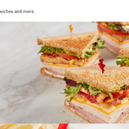
dwiches and more.