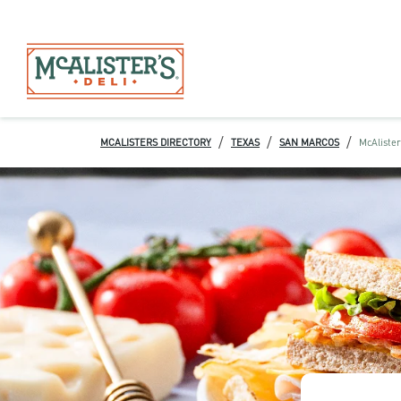
/
/
/
MCALISTERS DIRECTORY
TEXAS
SAN MARCOS
McAlister