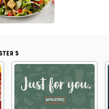
ster's