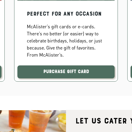
PERFECT FOR ANY OCCASION
McAlister’s gift cards or e-cards.
There’s no better (or easier) way to
celebrate birthdays, holidays, or just
because. Give the gift of favorites.
From McAlister’s.
Purchase Gift Card
Let us cater 