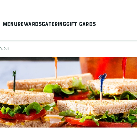
Menu
Rewards
Catering
Gift Cards
's Deli