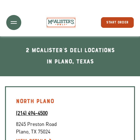
Toggle Header Menu
START ORDER
2 McAlister's Deli locations
In Plano, Texas
NORTH PLANO
(214) 494-4500
8245 Preston Road
Plano
,
TX
75024