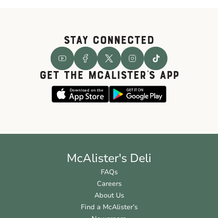
STAY CONNECTED
GET THE McALISTER'S APP
McAlister's Deli
FAQs
Careers
About Us
Find a McAlister’s