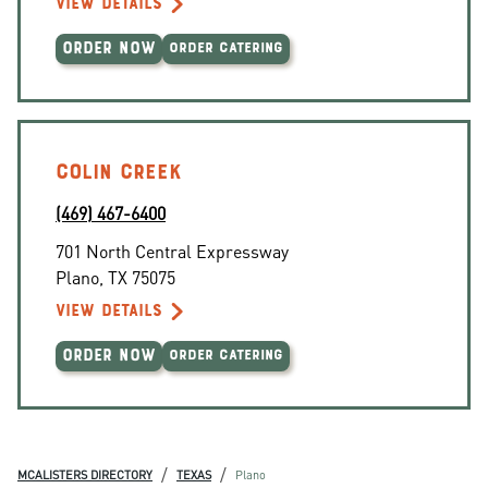
VIEW DETAILS
ORDER NOW
ORDER CATERING
COLIN CREEK
(469) 467-6400
701 North Central Expressway
Plano
,
TX
75075
VIEW DETAILS
ORDER NOW
ORDER CATERING
/
/
MCALISTERS DIRECTORY
TEXAS
Plano