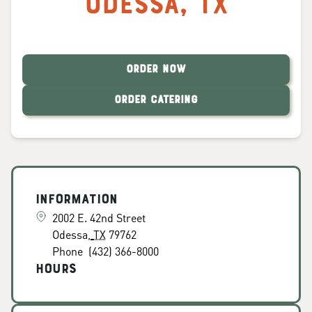
Odessa
,
TX
ORDER NOW
ORDER CATERING
Information
2002 E. 42nd Street
Odessa
,
TX
79762
Phone
(432) 366-8000
Hours