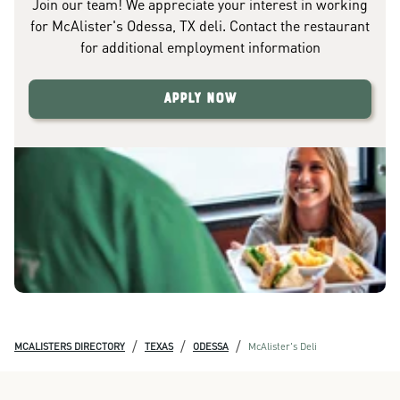
Join our team! We appreciate your interest in working
for McAlister's Odessa, TX deli. Contact the restaurant
for additional employment information
Apply Now
/
/
/
MCALISTERS DIRECTORY
TEXAS
ODESSA
McAlister's Deli