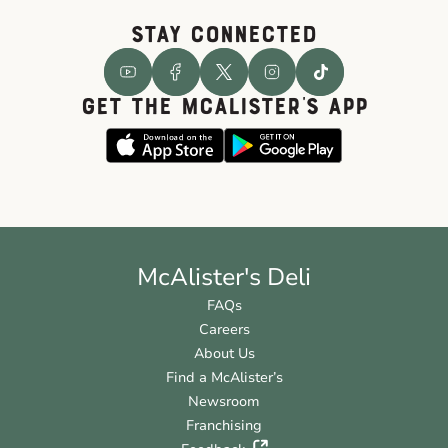
STAY CONNECTED
GET THE McALISTER'S APP
McAlister's Deli
FAQs
Careers
About Us
Find a McAlister’s
Newsroom
Franchising