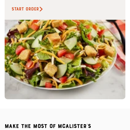
START ORDER
Make the most of McAlister's