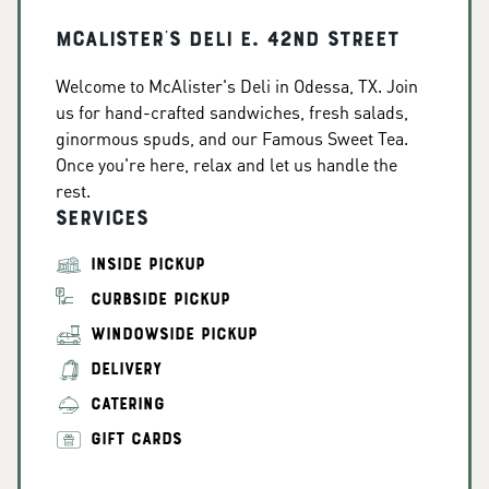
McAlister's Deli E. 42nd Street
Welcome to McAlister's Deli in Odessa, TX. Join
us for hand-crafted sandwiches, fresh salads,
ginormous spuds, and our Famous Sweet Tea.
Once you're here, relax and let us handle the
rest.
Services
INSIDE PICKUP
CURBSIDE PICKUP
WINDOWSIDE PICKUP
DELIVERY
CATERING
GIFT CARDS