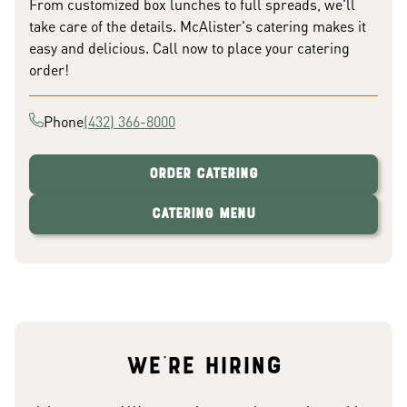
From customized box lunches to full spreads, we'll
take care of the details. McAlister's catering makes it
easy and delicious. Call now to place your catering
order!
Phone
(432) 366-8000
Order Catering
Catering Menu
We're hiring