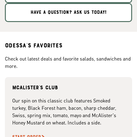
HAVE A QUESTION? ASK US TODAY!
Odessa's Favorites
Check out latest deals and favorite salads, sandwiches and
more.
McAlister's club
Our spin on this classic club features Smoked
turkey, Black Forest ham, bacon, sharp cheddar,
Swiss, spring mix, tomato, mayo and McAlister's
Honey Mustard on wheat. Includes a side.