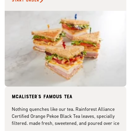
START ORDER
McAlister's famous tea
Nothing quenches like our tea. Rainforest Alliance
Certified Orange Pekoe Black Tea leaves, specially
filtered. made fresh, sweetened, and poured over ice