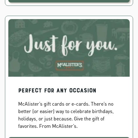
PERFECT FOR ANY OCCASION
McAlister’s gift cards or e-cards. There’s no
better (or easier) way to celebrate birthdays,
holidays, or just because. Give the gift of
favorites. From McAlister’s.