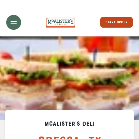
Toggle Header Menu
START ORDER
McAlister's Deli