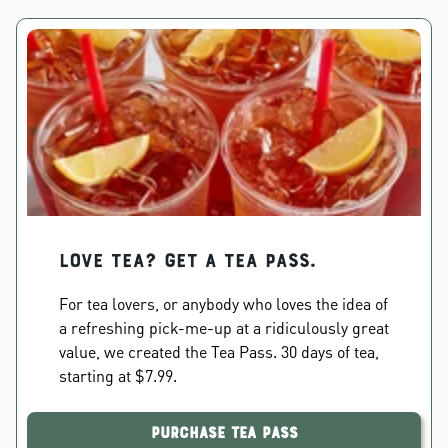
Love Tea? Get a Tea Pass.
For tea lovers, or anybody who loves the idea of
a refreshing pick-me-up at a ridiculously great
value, we created the Tea Pass. 30 days of tea,
starting at $7.99.
Purchase Tea Pass