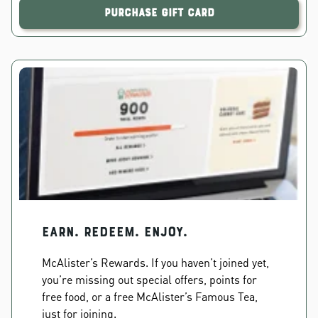
Purchase Gift Card
EARN. REDEEM. ENJOY.
McAlister’s Rewards. If you haven’t joined yet,
you’re missing out special offers, points for
free food, or a free McAlister’s Famous Tea,
just for joining.