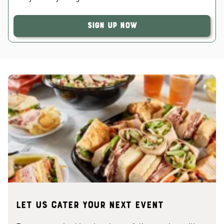
Sign Up Now
Let us cater your next event