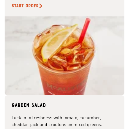
START ORDER
Garden Salad
Tuck in to freshness with tomato, cucumber,
cheddar-jack and croutons on mixed greens.