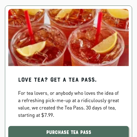
Love Tea? Get a Tea Pass.
For tea lovers, or anybody who loves the idea of
a refreshing pick-me-up at a ridiculously great
value, we created the Tea Pass. 30 days of tea,
starting at $7.99.
Purchase Tea Pass