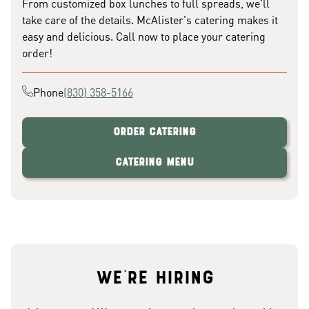
From customized box lunches to full spreads, we'll
take care of the details. McAlister's catering makes it
easy and delicious. Call now to place your catering
order!
Phone
(830) 358-5166
Order Catering
Catering Menu
We're hiring