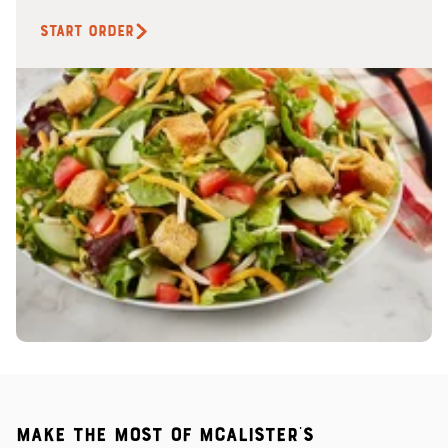
START ORDER
Make the most of McAlister's