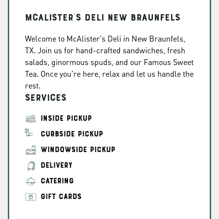
McAlister's Deli New Braunfels
Welcome to McAlister's Deli in New Braunfels,
TX. Join us for hand-crafted sandwiches, fresh
salads, ginormous spuds, and our Famous Sweet
Tea. Once you're here, relax and let us handle the
rest.
Services
INSIDE PICKUP
CURBSIDE PICKUP
WINDOWSIDE PICKUP
DELIVERY
CATERING
GIFT CARDS