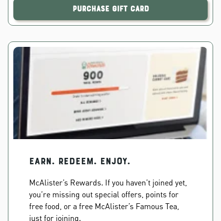
Purchase Gift Card
EARN. REDEEM. ENJOY.
McAlister’s Rewards. If you haven’t joined yet,
you’re missing out special offers, points for
free food, or a free McAlister’s Famous Tea,
just for joining.