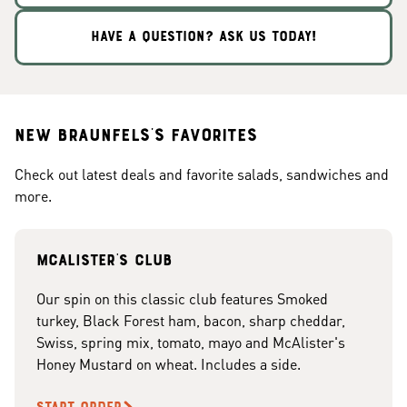
HAVE A QUESTION? ASK US TODAY!
New Braunfels's Favorites
Check out latest deals and favorite salads, sandwiches and
more.
McAlister's club
Our spin on this classic club features Smoked
turkey, Black Forest ham, bacon, sharp cheddar,
Swiss, spring mix, tomato, mayo and McAlister's
Honey Mustard on wheat. Includes a side.