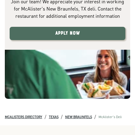
Join our team! We appreciate your interest in working
for McAlister's New Braunfels, TX deli. Contact the
restaurant for additional employment information
Apply Now
/
/
/
MCALISTERS DIRECTORY
TEXAS
NEW BRAUNFELS
McAlister's Deli