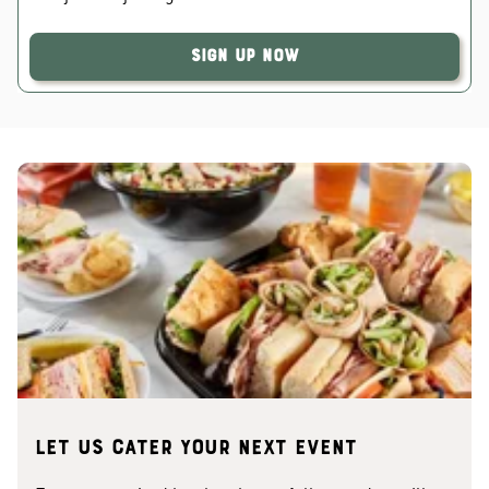
Sign Up Now
Let us cater your next event