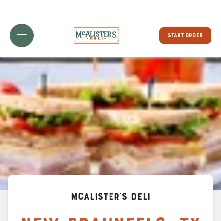
Toggle Header Menu
START ORDER
McAlister's Deli