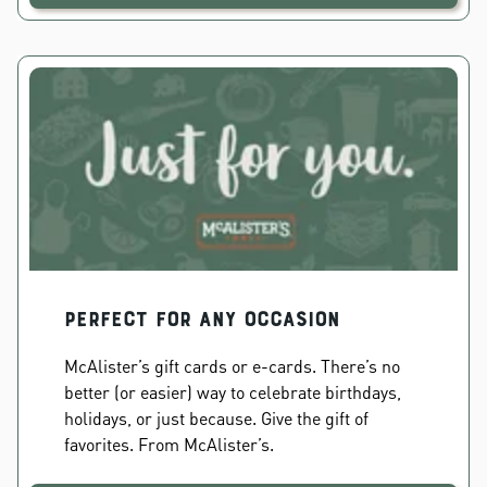
PERFECT FOR ANY OCCASION
McAlister’s gift cards or e-cards. There’s no
better (or easier) way to celebrate birthdays,
holidays, or just because. Give the gift of
favorites. From McAlister’s.