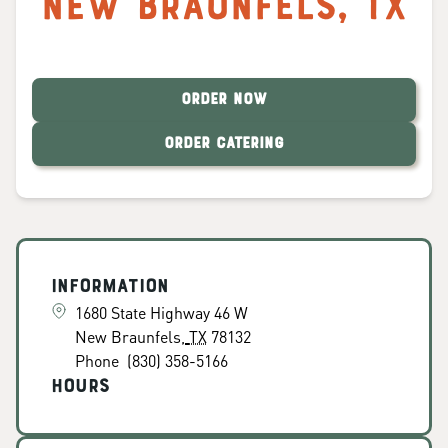
New Braunfels
,
TX
ORDER NOW
ORDER CATERING
Information
1680 State Highway 46 W
New Braunfels
,
TX
78132
Phone
(830) 358-5166
Hours