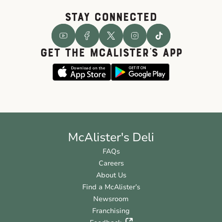
STAY CONNECTED
GET THE McALISTER'S APP
McAlister's Deli
FAQs
Careers
About Us
Find a McAlister’s
Newsroom
Franchising