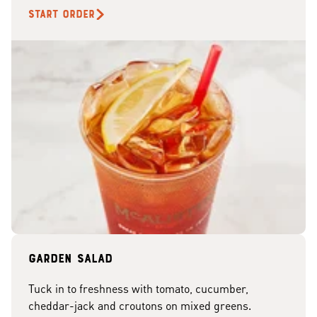
START ORDER
Garden Salad
Tuck in to freshness with tomato, cucumber,
cheddar-jack and croutons on mixed greens.