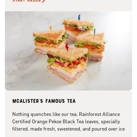
START ORDER
McAlister's famous tea
Nothing quenches like our tea. Rainforest Alliance
Certified Orange Pekoe Black Tea leaves, specially
filtered. made fresh, sweetened, and poured over ice