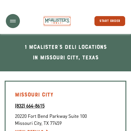
Toggle Header Menu
START ORDER
1 McAlister's Deli locations
In Missouri City, Texas
MISSOURI CITY
(832) 664-8615
20220 Fort Bend Parkway Suite 100
Missouri City
,
TX
77459