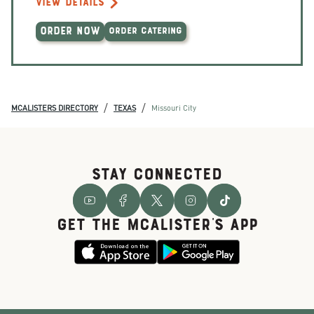
VIEW DETAILS
ORDER NOW
ORDER CATERING
/
/
MCALISTERS DIRECTORY
TEXAS
Missouri City
STAY CONNECTED
GET THE McALISTER'S APP