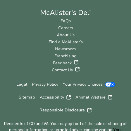
McAlister's Deli
FAQs
Careers
About Us
Find a McAlister’s
Newsroom
Franchising
Feedback
Contact Us
Legal
Privacy Policy
Your Privacy Choices
Sitemap
Accessibility
Animal Welfare
Responsible Disclosure
Residents of CO and VA: You may opt out of the sale or sharing of
personal information or targeted advertising by visiting
Your