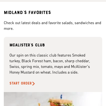
Midland's Favorites
Check out latest deals and favorite salads, sandwiches and
more.
McAlister's club
Our spin on this classic club features Smoked
turkey, Black Forest ham, bacon, sharp cheddar,
Swiss, spring mix, tomato, mayo and McAlister's
Honey Mustard on wheat. Includes a side.
START ORDER