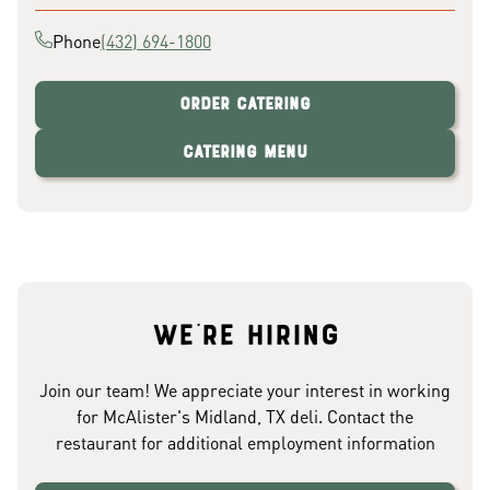
Phone
(432) 694-1800
Order Catering
Catering Menu
We're hiring
Join our team! We appreciate your interest in working
for McAlister's Midland, TX deli. Contact the
restaurant for additional employment information