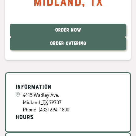
Midland
,
TX
ORDER NOW
ORDER CATERING
Information
4415 Wadley Ave.
Midland
,
TX
79707
Phone
(432) 694-1800
Hours