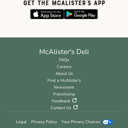
GET THE McALISTER'S APP
McAlister's Deli
FAQs
Careers
About Us
Find a McAlister’s
Newsroom
Franchising
Feedback
Contact Us
Legal
Privacy Policy
Your Privacy Choices