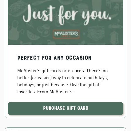
PERFECT FOR ANY OCCASION
McAlister’s gift cards or e-cards. There’s no
better (or easier) way to celebrate birthdays,
holidays, or just because. Give the gift of
favorites. From McAlister’s.
Purchase Gift Card