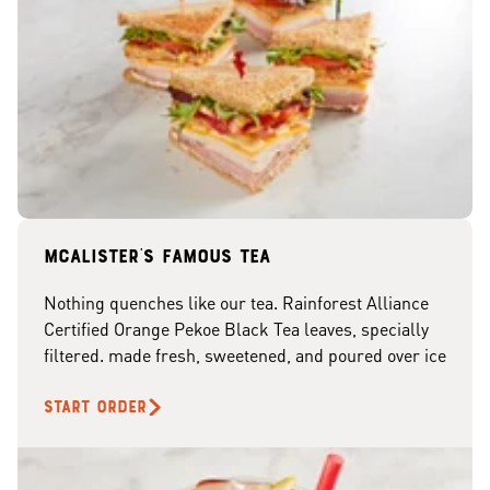
McAlister's famous tea
Nothing quenches like our tea. Rainforest Alliance
Certified Orange Pekoe Black Tea leaves, specially
filtered. made fresh, sweetened, and poured over ice
START ORDER