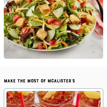
Make the most of McAlister's