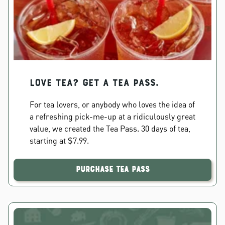
Love Tea? Get a Tea Pass.
For tea lovers, or anybody who loves the idea of
a refreshing pick-me-up at a ridiculously great
value, we created the Tea Pass. 30 days of tea,
starting at $7.99.
Purchase Tea Pass