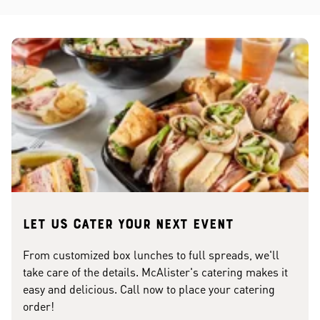
Let us cater your next event
From customized box lunches to full spreads, we'll
take care of the details. McAlister's catering makes it
easy and delicious. Call now to place your catering
order!