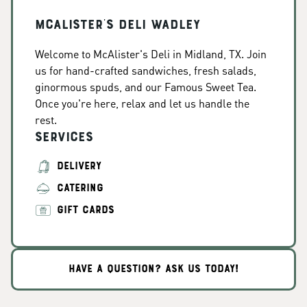
McAlister's Deli Wadley
Welcome to McAlister's Deli in Midland, TX. Join
us for hand-crafted sandwiches, fresh salads,
ginormous spuds, and our Famous Sweet Tea.
Once you're here, relax and let us handle the
rest.
Services
DELIVERY
CATERING
GIFT CARDS
HAVE A QUESTION? ASK US TODAY!