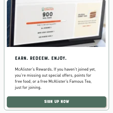
EARN. REDEEM. ENJOY.
McAlister’s Rewards. If you haven’t joined yet,
you’re missing out special offers, points for
free food, or a free McAlister’s Famous Tea,
just for joining.
Sign Up Now