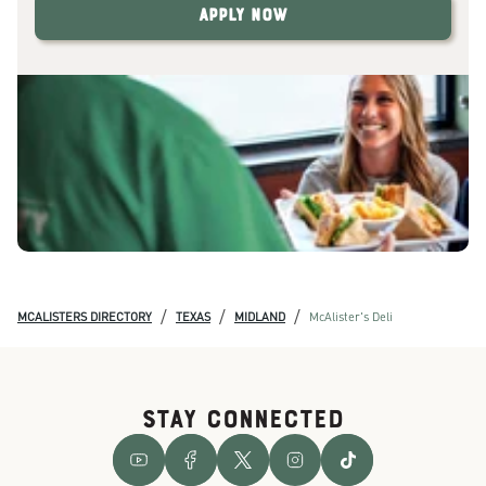
Apply Now
/
/
/
MCALISTERS DIRECTORY
TEXAS
MIDLAND
McAlister's Deli
STAY CONNECTED