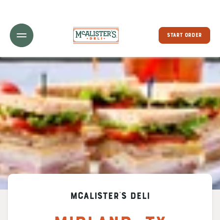
Toggle Header Menu
START ORDER
McAlister's Deli