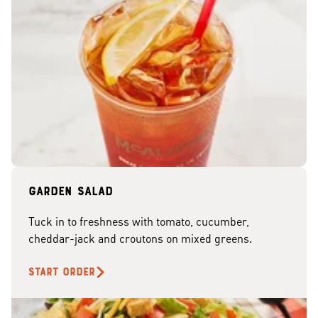
Garden Salad
Tuck in to freshness with tomato, cucumber,
cheddar-jack and croutons on mixed greens.
START ORDER