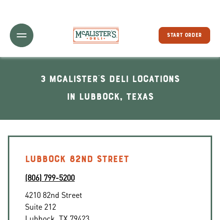
Toggle Header Menu
START ORDER
3 McAlister's Deli locations
In Lubbock, Texas
LUBBOCK 82ND STREET
(806) 799-5200
4210 82nd Street
Suite 212
Lubbock
,
TX
79423