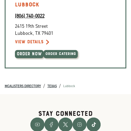
LUBBOCK
(806) 740-0022
2415 19th Street
Lubbock
,
TX
79401
VIEW DETAILS
ORDER NOW
ORDER CATERING
/
/
MCALISTERS DIRECTORY
TEXAS
Lubbock
STAY CONNECTED