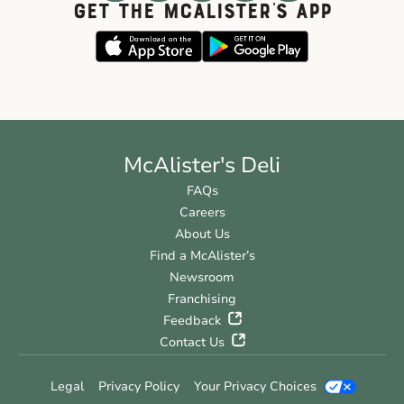
GET THE McALISTER'S APP
McAlister's Deli
FAQs
Careers
About Us
Find a McAlister’s
Newsroom
Franchising
Feedback
Contact Us
Legal
Privacy Policy
Your Privacy Choices