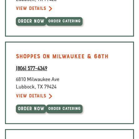
VIEW DETAILS
ORDER NOW
ORDER CATERING
SHOPPES ON MILWAUKEE & 68TH
(806) 577-4349
6810 Milwaukee Ave
Lubbock
,
TX
79424
VIEW DETAILS
ORDER NOW
ORDER CATERING