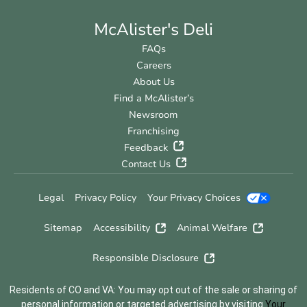
McAlister's Deli
FAQs
Careers
About Us
Find a McAlister’s
Newsroom
Franchising
Feedback
Contact Us
Legal
Privacy Policy
Your Privacy Choices
Sitemap
Accessibility
Animal Welfare
Responsible Disclosure
Residents of CO and VA: You may opt out of the sale or sharing of
personal information or targeted advertising by visiting
Your