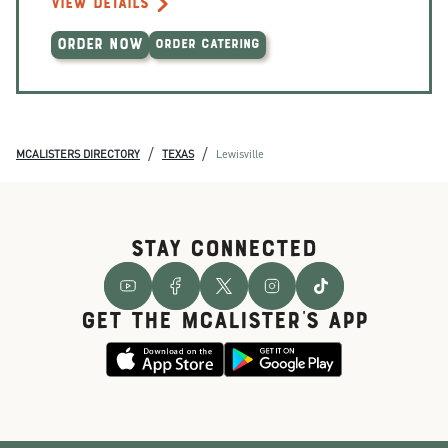
VIEW DETAILS
ORDER NOW
ORDER CATERING
/
/
MCALISTERS DIRECTORY
TEXAS
Lewisville
STAY CONNECTED
GET THE McALISTER'S APP