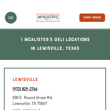
Toggle Header Menu
START ORDER
1 McAlister's Deli locations
In Lewisville, Texas
LEWISVILLE
(972) 829-2766
500 E. Round Grove Rd.
Lewisville
,
TX
75067