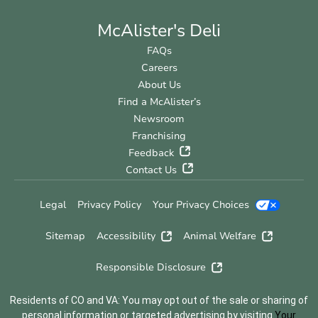
McAlister's Deli
FAQs
Careers
About Us
Find a McAlister’s
Newsroom
Franchising
Feedback
Contact Us
Legal
Privacy Policy
Your Privacy Choices
Sitemap
Accessibility
Animal Welfare
Responsible Disclosure
Residents of CO and VA: You may opt out of the sale or sharing of
personal information or targeted advertising by visiting
Your