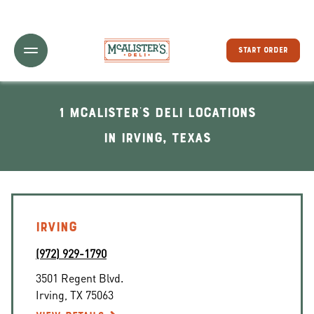
Toggle Header Menu
START ORDER
1 McAlister's Deli locations
In Irving, Texas
IRVING
(972) 929-1790
3501 Regent Blvd.
Irving
,
TX
75063