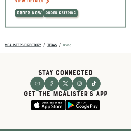
VIEW DETAILS
ORDER NOW
ORDER CATERING
/
/
MCALISTERS DIRECTORY
TEXAS
Irving
STAY CONNECTED
GET THE McALISTER'S APP