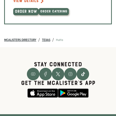
VIEW DETAILS
ORDER NOW
ORDER CATERING
/
/
MCALISTERS DIRECTORY
TEXAS
Hutto
STAY CONNECTED
GET THE McALISTER'S APP