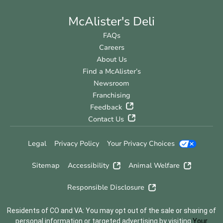
McAlister's Deli
FAQs
Careers
About Us
Find a McAlister’s
Newsroom
Franchising
Feedback
Contact Us
Legal
Privacy Policy
Your Privacy Choices
Sitemap
Accessibility
Animal Welfare
Responsible Disclosure
Residents of CO and VA: You may opt out of the sale or sharing of
personal information or targeted advertising by visiting
Your