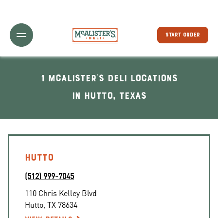
Toggle Header Menu
START ORDER
1 McAlister's Deli locations
In Hutto, Texas
HUTTO
(512) 999-7045
110 Chris Kelley Blvd
Hutto
,
TX
78634