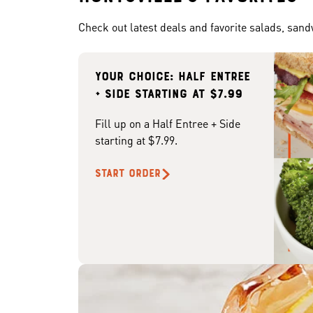
Check out latest deals and favorite salads, san
Your choice: Half Entree
+ Side starting at $7.99
Fill up on a Half Entree + Side
starting at $7.99.
START ORDER