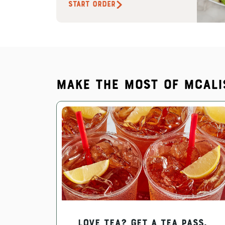
START ORDER
Make the most of McAli
Love Tea? Get a Tea Pass.