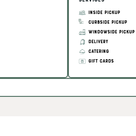
Services
INSIDE PICKUP
CURBSIDE PICKUP
WINDOWSIDE PICKUP
DELIVERY
CATERING
GIFT CARDS