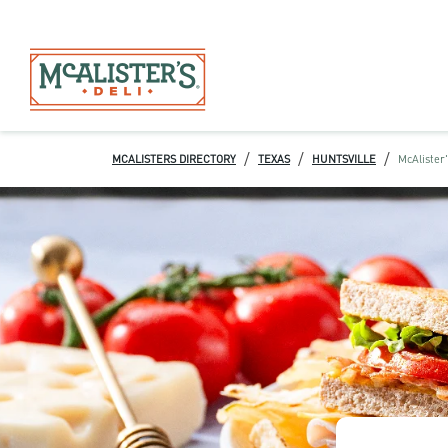
/
/
/
MCALISTERS DIRECTORY
TEXAS
HUNTSVILLE
McAlister'