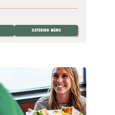
Catering Menu