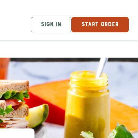
SIGN IN
START ORDER