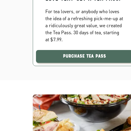
For tea lovers, or anybody who loves
the idea of a refreshing pick-me-up at
a ridiculously great value, we created
the Tea Pass. 30 days of tea, starting
at $7.99.
Purchase Tea Pass