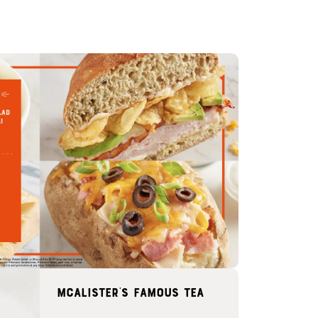
McAlister's famous tea