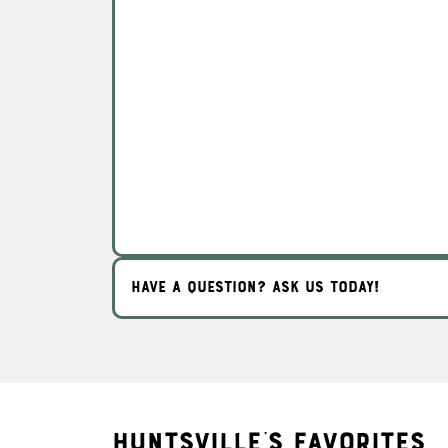
HAVE A QUESTION? ASK US TODAY!
Huntsville's Favorites