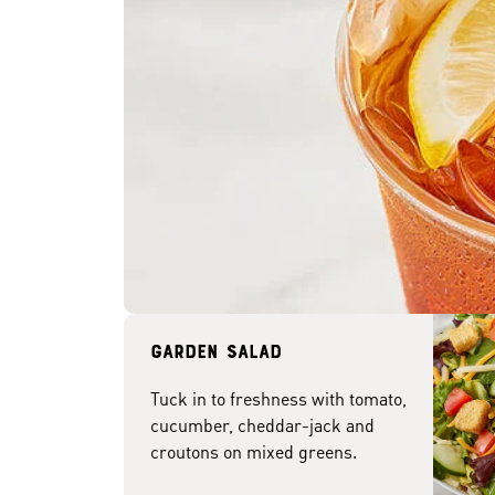
Garden Salad
Tuck in to freshness with tomato,
cucumber, cheddar-jack and
croutons on mixed greens.