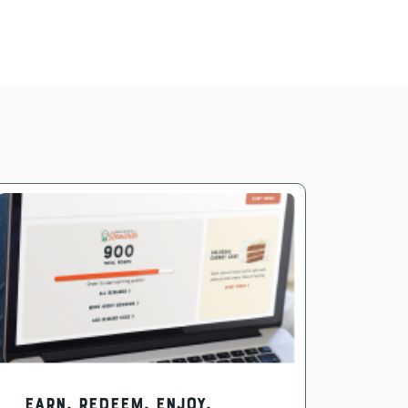
EARN. REDEEM. ENJOY.