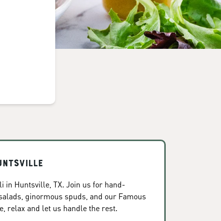
untsville
 in Huntsville, TX. Join us for hand-
 salads, ginormous spuds, and our Famous
, relax and let us handle the rest.