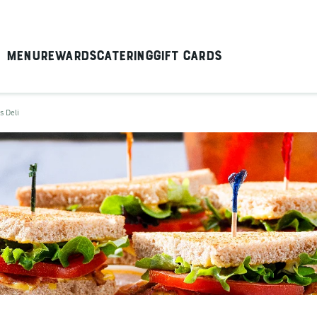
Menu
Rewards
Catering
Gift Cards
s Deli