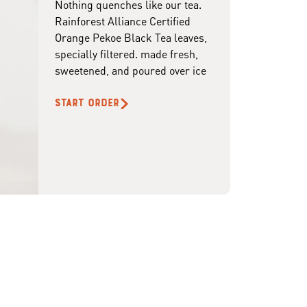
Nothing quenches like our tea.
Rainforest Alliance Certified
Orange Pekoe Black Tea leaves,
specially filtered. made fresh,
sweetened, and poured over ice
START ORDER