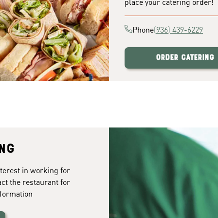
place your catering order!
Phone
(936) 439-6229
Order Catering
ing
terest in working for
act the restaurant for
formation