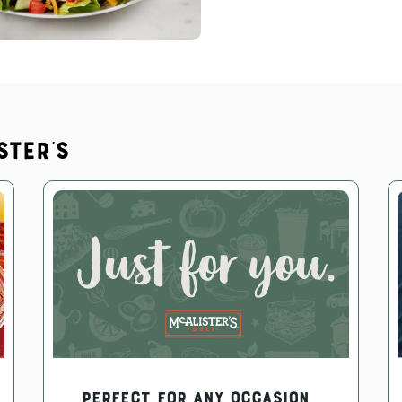
ster's
PERFECT FOR ANY OCCASION