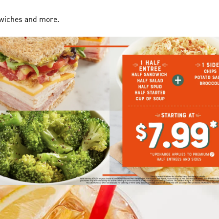
dwiches and more.