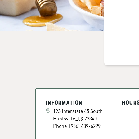
Information
Hour
193 Interstate 45 South
Huntsville
,
TX
77340
Phone
(936) 439-6229