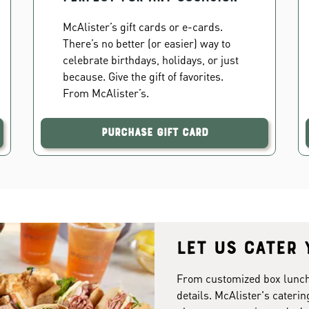
McAlister’s gift cards or e-cards.
There’s no better (or easier) way to
celebrate birthdays, holidays, or just
because. Give the gift of favorites.
From McAlister’s.
Purchase Gift Card
Let us cater 
From customized box lunches
details. McAlister's caterin