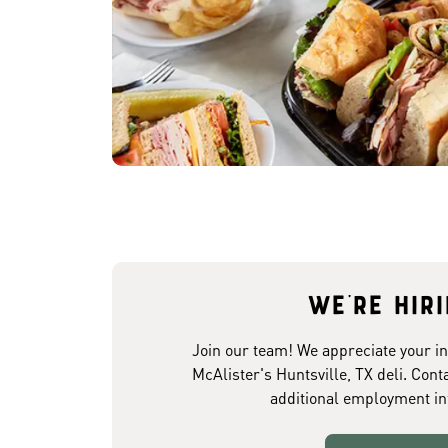
We're hir
Join our team! We appreciate your in
McAlister's Huntsville, TX deli. Cont
additional employment in