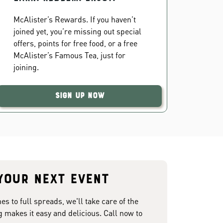
McAlister’s Rewards. If you haven’t
joined yet, you’re missing out special
offers, points for free food, or a free
McAlister’s Famous Tea, just for
joining.
Sign Up Now
your next event
 to full spreads, we'll take care of the
g makes it easy and delicious. Call now to