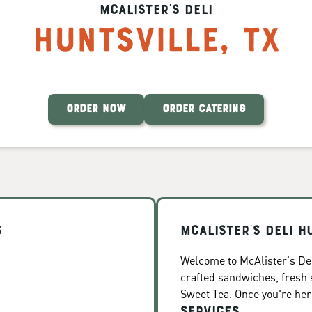
McAlister's Deli
Huntsville
,
TX
ORDER NOW
ORDER CATERING
s
McAlister's Deli H
Welcome to McAlister's Deli
crafted sandwiches, fresh
Sweet Tea. Once you're here