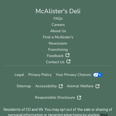
McAlister's Deli
FAQs
Careers
About Us
Find a McAlister’s
Newsroom
Franchising
Feedback
Contact Us
Legal
Privacy Policy
Your Privacy Choices
Sitemap
Accessibility
Animal Welfare
Responsible Disclosure
Residents of CO and VA: You may opt out of the sale or sharing of
personal information or targeted advertising by visiting
Your