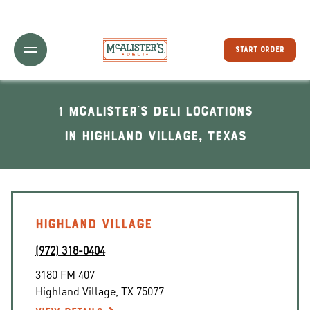
Toggle Header Menu
START ORDER
1 McAlister's Deli locations
In Highland Village, Texas
HIGHLAND VILLAGE
(972) 318-0404
3180 FM 407
Highland Village
,
TX
75077