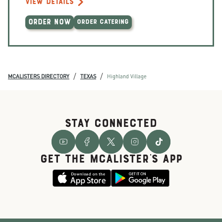
VIEW DETAILS
ORDER NOW
ORDER CATERING
/
/
MCALISTERS DIRECTORY
TEXAS
Highland Village
STAY CONNECTED
GET THE McALISTER'S APP