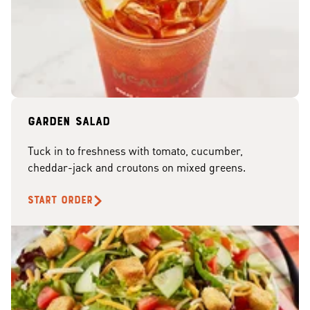
Garden Salad
Tuck in to freshness with tomato, cucumber,
cheddar-jack and croutons on mixed greens.
START ORDER