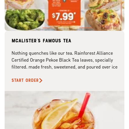
McAlister's famous tea
Nothing quenches like our tea. Rainforest Alliance
Certified Orange Pekoe Black Tea leaves, specially
filtered. made fresh, sweetened, and poured over ice
START ORDER