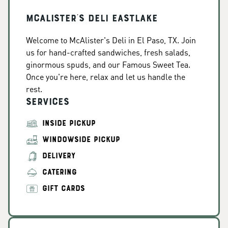
McAlister's Deli Eastlake
Welcome to McAlister's Deli in El Paso, TX. Join
us for hand-crafted sandwiches, fresh salads,
ginormous spuds, and our Famous Sweet Tea.
Once you're here, relax and let us handle the
rest.
Services
INSIDE PICKUP
WINDOWSIDE PICKUP
DELIVERY
CATERING
GIFT CARDS