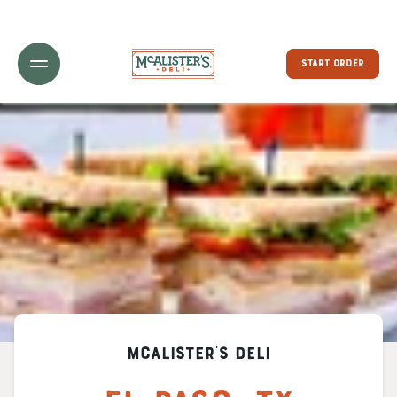
Toggle Header Menu
START ORDER
McAlister's Deli