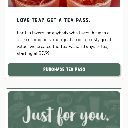
Love Tea? Get a Tea Pass.
For tea lovers, or anybody who loves the idea of
a refreshing pick-me-up at a ridiculously great
value, we created the Tea Pass. 30 days of tea,
starting at $7.99.
Purchase Tea Pass