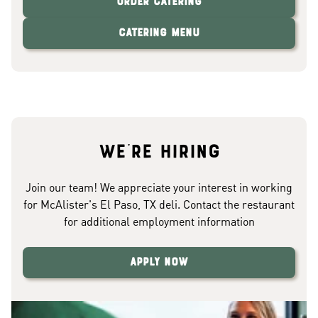
Order Catering
Catering Menu
We're hiring
Join our team! We appreciate your interest in working
for McAlister's El Paso, TX deli. Contact the restaurant
for additional employment information
Apply Now