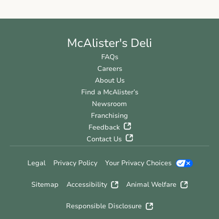
McAlister's Deli
FAQs
Careers
About Us
Find a McAlister’s
Newsroom
Franchising
Feedback
Contact Us
Legal
Privacy Policy
Your Privacy Choices
Sitemap
Accessibility
Animal Welfare
Responsible Disclosure