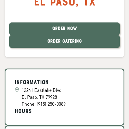
El Paso
,
TX
ORDER NOW
ORDER CATERING
Information
12241 Eastlake Blvd
El Paso
,
TX
79928
Phone
(915) 250-0089
Hours