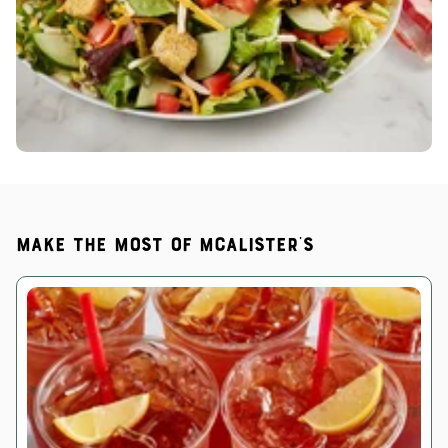
Make the most of McAlister's