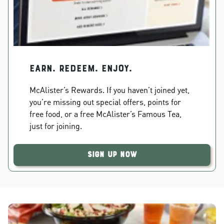
EARN. REDEEM. ENJOY.
McAlister’s Rewards. If you haven’t joined yet,
you’re missing out special offers, points for
free food, or a free McAlister’s Famous Tea,
just for joining.
Sign Up Now