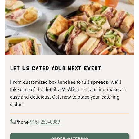
Let us cater your next event
From customized box lunches to full spreads, we'll
take care of the details. McAlister's catering makes it
easy and delicious. Call now to place your catering
order!
Phone
(915) 250-0089