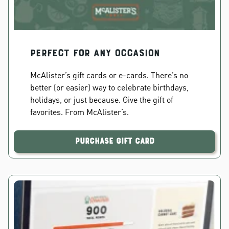
PERFECT FOR ANY OCCASION
McAlister’s gift cards or e-cards. There’s no
better (or easier) way to celebrate birthdays,
holidays, or just because. Give the gift of
favorites. From McAlister’s.
Purchase Gift Card