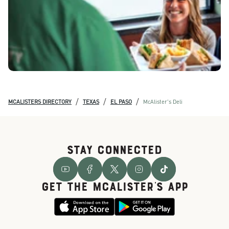
/
/
/
MCALISTERS DIRECTORY
TEXAS
EL PASO
McAlister's Deli
STAY CONNECTED
GET THE McALISTER'S APP