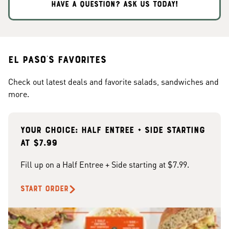
HAVE A QUESTION? ASK US TODAY!
El Paso's Favorites
Check out latest deals and favorite salads, sandwiches and
more.
Your choice: Half Entree + Side starting
at $7.99
Fill up on a Half Entree + Side starting at $7.99.
START ORDER