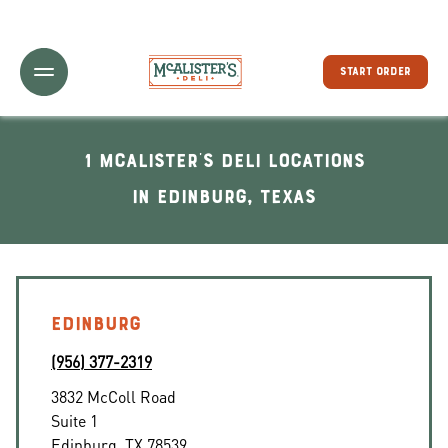
Toggle Header Menu
START ORDER
1 McAlister's Deli locations
In Edinburg, Texas
EDINBURG
(956) 377-2319
3832 McColl Road
Suite 1
Edinburg
,
TX
78539