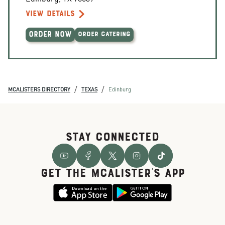
VIEW DETAILS
ORDER NOW
ORDER CATERING
/
/
MCALISTERS DIRECTORY
TEXAS
Edinburg
STAY CONNECTED
GET THE McALISTER'S APP