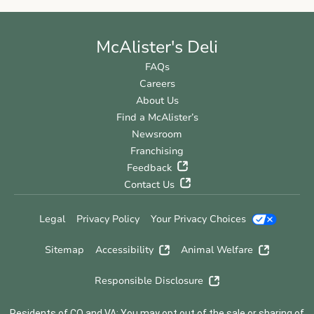
McAlister's Deli
FAQs
Careers
About Us
Find a McAlister’s
Newsroom
Franchising
Feedback
Contact Us
Legal
Privacy Policy
Your Privacy Choices
Sitemap
Accessibility
Animal Welfare
Responsible Disclosure
Residents of CO and VA: You may opt out of the sale or sharing of