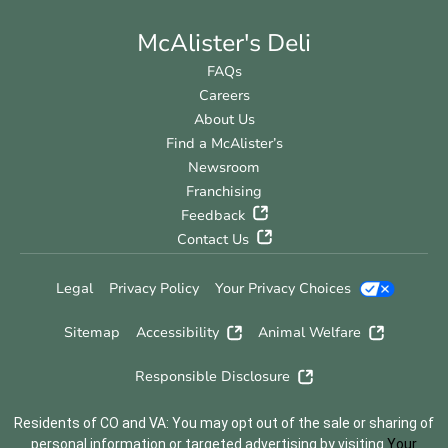
McAlister's Deli
FAQs
Careers
About Us
Find a McAlister’s
Newsroom
Franchising
Feedback
Contact Us
Legal
Privacy Policy
Your Privacy Choices
Sitemap
Accessibility
Animal Welfare
Responsible Disclosure
Residents of CO and VA: You may opt out of the sale or sharing of
personal information or targeted advertising by visiting
Your