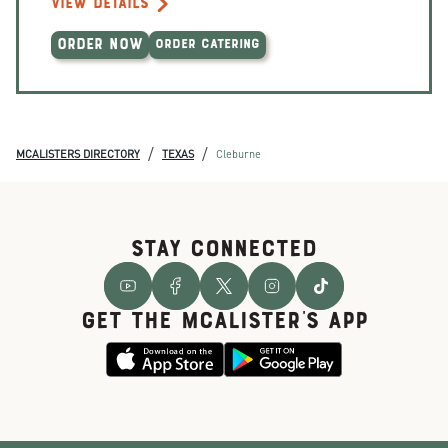
VIEW DETAILS
ORDER NOW
ORDER CATERING
/
/
MCALISTERS DIRECTORY
TEXAS
Cleburne
STAY CONNECTED
GET THE McALISTER'S APP