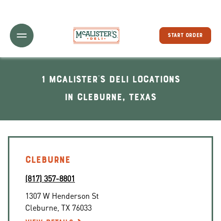
Toggle Header Menu
START ORDER
1 McAlister's Deli locations
In Cleburne, Texas
CLEBURNE
(817) 357-8801
1307 W Henderson St
Cleburne
,
TX
76033