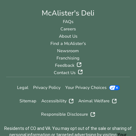
McAlister's Deli
FAQs
Careers
About Us
Find a McAlister’s
Newsroom
Franchising
Feedback
Contact Us
Legal
Privacy Policy
Your Privacy Choices
Sitemap
Accessibility
Animal Welfare
Responsible Disclosure
Residents of CO and VA: You may opt out of the sale or sharing of
personal information or targeted advertising by visiting
Your