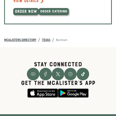
VIEW DETAILS
ORDER NOW
ORDER CATERING
/
/
MCALISTERS DIRECTORY
TEXAS
Burleson
STAY CONNECTED
GET THE McALISTER'S APP