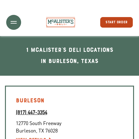
Toggle Header Menu
START ORDER
1 McAlister's Deli locations
In Burleson, Texas
BURLESON
(817) 447-3354
12770 South Freeway
Burleson
,
TX
76028