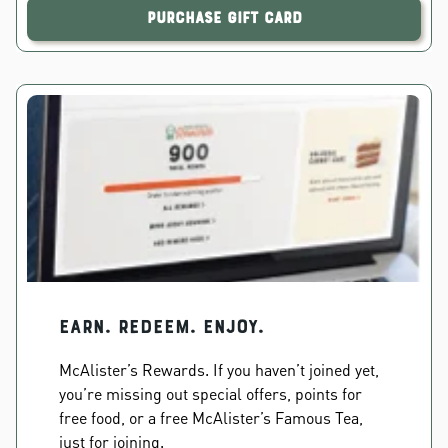
Purchase Gift Card
EARN. REDEEM. ENJOY.
McAlister’s Rewards. If you haven’t joined yet,
you’re missing out special offers, points for
free food, or a free McAlister’s Famous Tea,
just for joining.