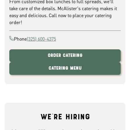
From customized box lunches to full spreads, we'll
take care of the details. McAlister's catering makes it
easy and delicious. Call now to place your catering
order!
Phone
(325) 600-4375
Order Catering
Catering Menu
We're hiring