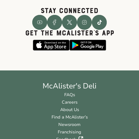
STAY CONNECTED
GET THE McALISTER'S APP
McAlister's Deli
FAQs
Careers
About Us
Find a McAlister’s
Newsroom
Franchising