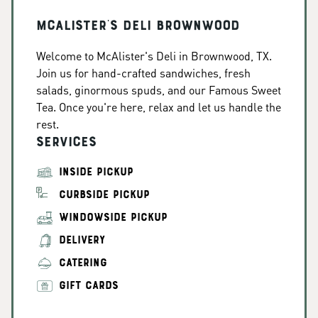
McAlister's Deli Brownwood
Welcome to McAlister's Deli in Brownwood, TX.
Join us for hand-crafted sandwiches, fresh
salads, ginormous spuds, and our Famous Sweet
Tea. Once you're here, relax and let us handle the
rest.
Services
INSIDE PICKUP
CURBSIDE PICKUP
WINDOWSIDE PICKUP
DELIVERY
CATERING
GIFT CARDS