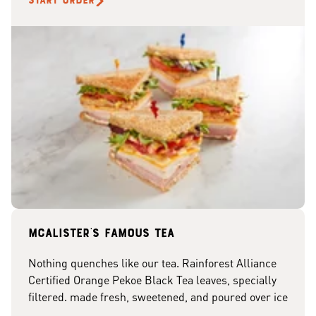
START ORDER
McAlister's famous tea
Nothing quenches like our tea. Rainforest Alliance
Certified Orange Pekoe Black Tea leaves, specially
filtered. made fresh, sweetened, and poured over ice