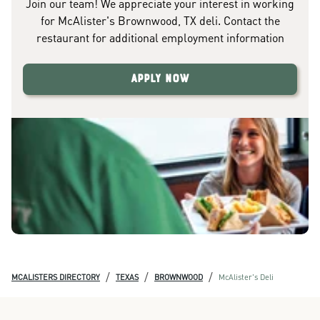
Join our team! We appreciate your interest in working
for McAlister's Brownwood, TX deli. Contact the
restaurant for additional employment information
Apply Now
/
/
/
MCALISTERS DIRECTORY
TEXAS
BROWNWOOD
McAlister's Deli