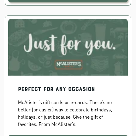
PERFECT FOR ANY OCCASION
McAlister’s gift cards or e-cards. There’s no
better (or easier) way to celebrate birthdays,
holidays, or just because. Give the gift of
favorites. From McAlister’s.