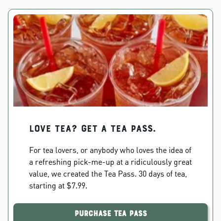
Love Tea? Get a Tea Pass.
For tea lovers, or anybody who loves the idea of
a refreshing pick-me-up at a ridiculously great
value, we created the Tea Pass. 30 days of tea,
starting at $7.99.
Purchase Tea Pass