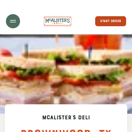
Toggle Header Menu
START ORDER
McAlister's Deli