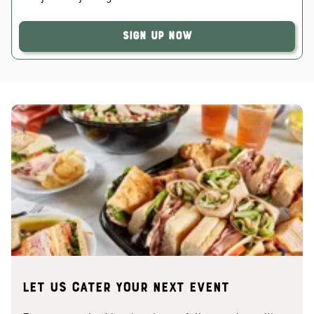
Sign Up Now
Let us cater your next event