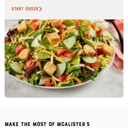
START ORDER
Make the most of McAlister's