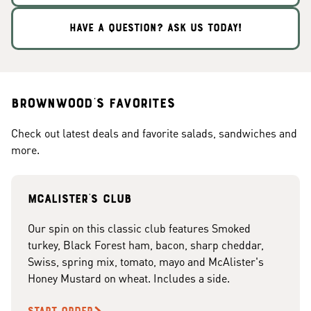
HAVE A QUESTION? ASK US TODAY!
Brownwood's Favorites
Check out latest deals and favorite salads, sandwiches and
more.
McAlister's club
Our spin on this classic club features Smoked
turkey, Black Forest ham, bacon, sharp cheddar,
Swiss, spring mix, tomato, mayo and McAlister's
Honey Mustard on wheat. Includes a side.