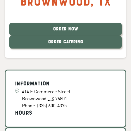
Brownwood
,
TX
ORDER NOW
ORDER CATERING
Information
414 E Commerce Street
Brownwood
,
TX
76801
Phone
(325) 600-4375
Hours