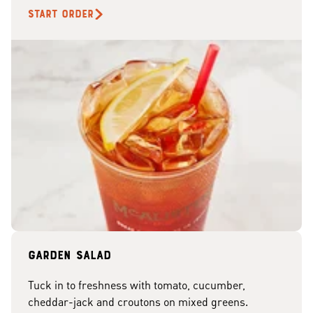
START ORDER
Garden Salad
Tuck in to freshness with tomato, cucumber,
cheddar-jack and croutons on mixed greens.