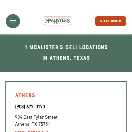
Toggle Header Menu
START ORDER
1 McAlister's Deli locations
In Athens, Texas
ATHENS
(903) 677-0170
904 East Tyler Street
Athens
,
TX
75751