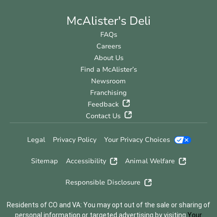
McAlister's Deli
FAQs
Careers
About Us
Find a McAlister’s
Newsroom
Franchising
Feedback
Contact Us
Legal
Privacy Policy
Your Privacy Choices
Sitemap
Accessibility
Animal Welfare
Responsible Disclosure
Residents of CO and VA: You may opt out of the sale or sharing of
personal information or targeted advertising by visiting
Your