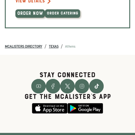
VIEW DETAILS
ORDER NOW
ORDER CATERING
/
/
MCALISTERS DIRECTORY
TEXAS
Athens
STAY CONNECTED
GET THE McALISTER'S APP