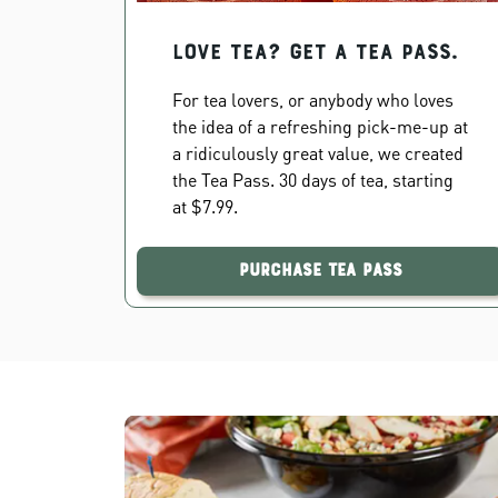
Love Tea? Get a Tea Pass.
For tea lovers, or anybody who loves
the idea of a refreshing pick-me-up at
a ridiculously great value, we created
the Tea Pass. 30 days of tea, starting
at $7.99.
Purchase Tea Pass