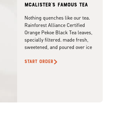
McAlister's famous tea
Nothing quenches like our tea.
Rainforest Alliance Certified
Orange Pekoe Black Tea leaves,
specially filtered. made fresh,
sweetened, and poured over ice
START ORDER