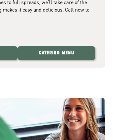
 to full spreads, we'll take care of the
g makes it easy and delicious. Call now to
Catering Menu