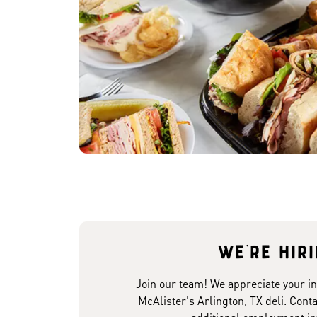
We're hir
Join our team! We appreciate your in
McAlister's Arlington, TX deli. Conta