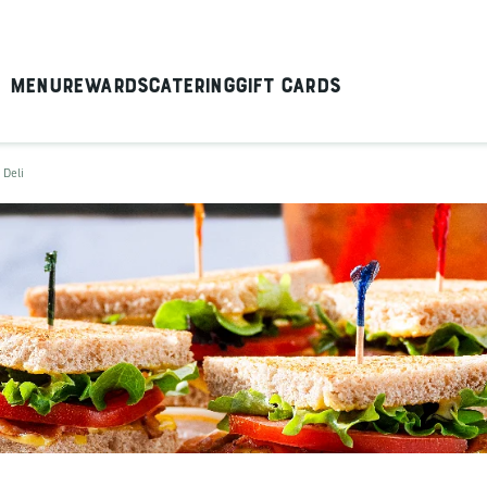
Menu
Rewards
Catering
Gift Cards
 Deli