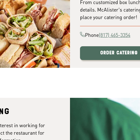
From customized box lunches
details. McAlister's caterin
place your catering order!
Phone
(817) 465-3354
Order Catering
ing
terest in working for
ct the restaurant for