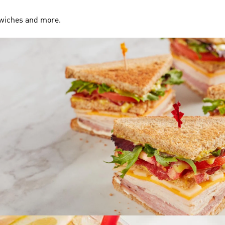
dwiches and more.