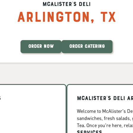
McAlister's Deli
Arlington
,
TX
ORDER NOW
ORDER CATERING
s
McAlister's Deli A
Welcome to McAlister's Deli
sandwiches, fresh salads
Tea. Once you're here, rela