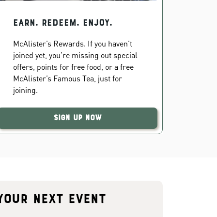
EARN. REDEEM. ENJOY.
McAlister’s Rewards. If you haven’t
joined yet, you’re missing out special
offers, points for free food, or a free
McAlister’s Famous Tea, just for
joining.
Sign Up Now
your next event