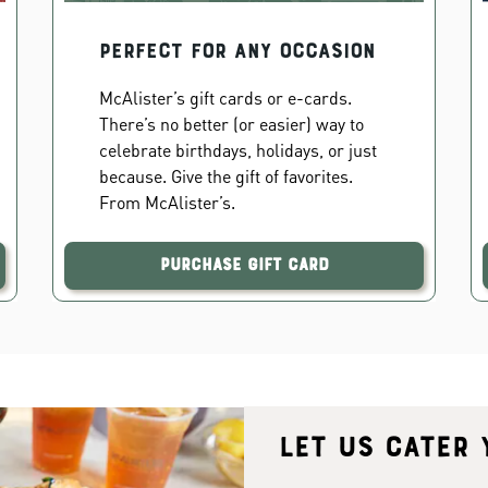
PERFECT FOR ANY OCCASION
McAlister’s gift cards or e-cards.
There’s no better (or easier) way to
celebrate birthdays, holidays, or just
because. Give the gift of favorites.
From McAlister’s.
Purchase Gift Card
Let us cater 