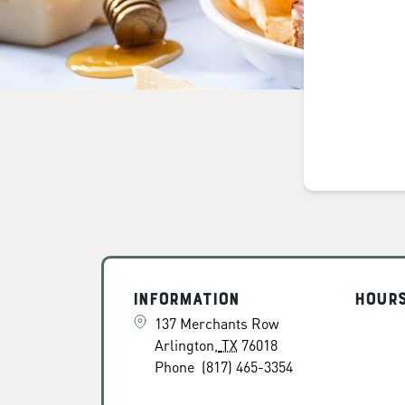
Information
Hour
137 Merchants Row
Arlington
,
TX
76018
Phone
(817) 465-3354