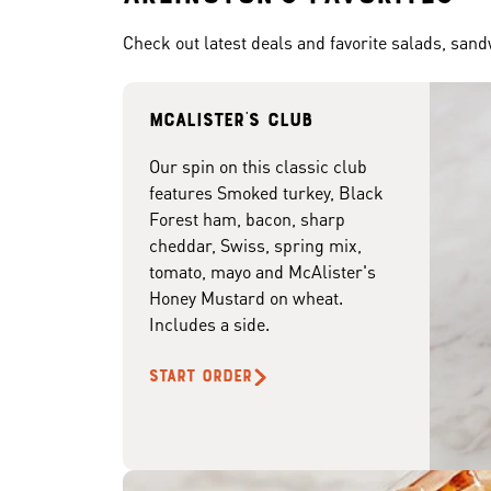
Check out latest deals and favorite salads, san
McAlister's club
Our spin on this classic club
features Smoked turkey, Black
Forest ham, bacon, sharp
cheddar, Swiss, spring mix,
tomato, mayo and McAlister's
Honey Mustard on wheat.
Includes a side.
START ORDER