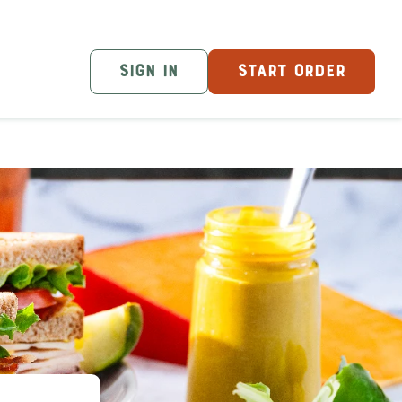
SIGN IN
START ORDER