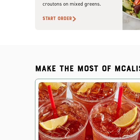
croutons on mixed greens.
START ORDER
Make the most of McAli