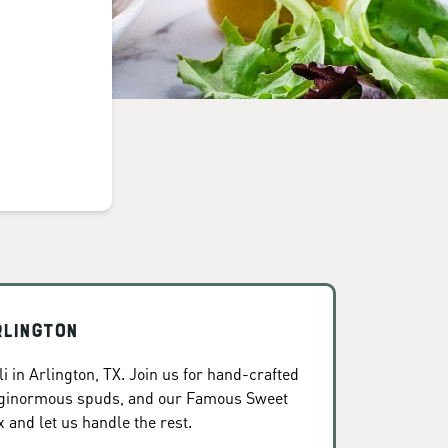
rlington
 in Arlington, TX. Join us for hand-crafted
, ginormous spuds, and our Famous Sweet
x and let us handle the rest.