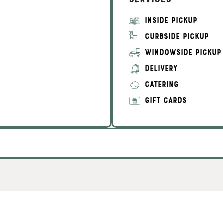
Services
INSIDE PICKUP
CURBSIDE PICKUP
WINDOWSIDE PICKUP
DELIVERY
CATERING
GIFT CARDS