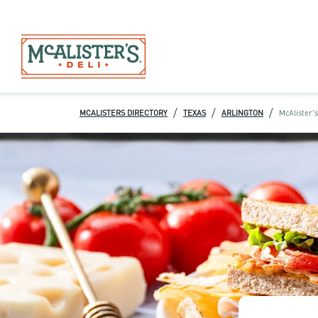
/
/
/
MCALISTERS DIRECTORY
TEXAS
ARLINGTON
McAlister's