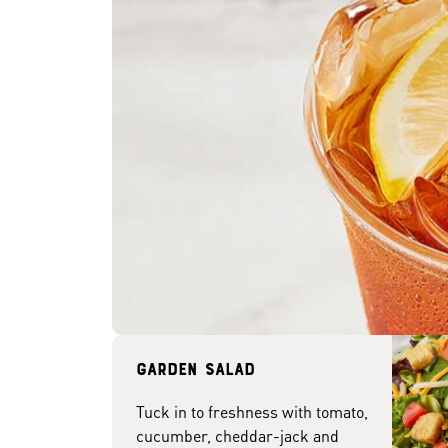
Garden Salad
Tuck in to freshness with tomato,
cucumber, cheddar-jack and