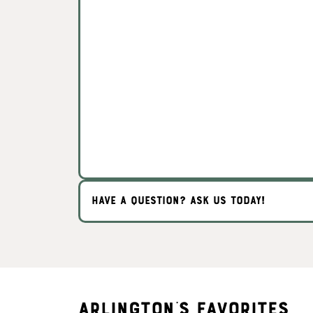
HAVE A QUESTION? ASK US TODAY!
Arlington's Favorites