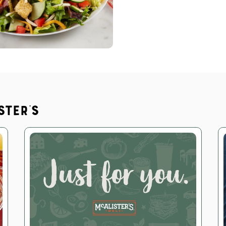
ster's