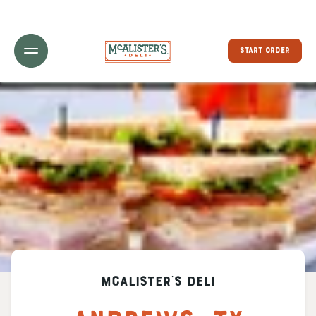
Toggle Header Menu
START ORDER
McAlister's Deli