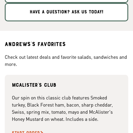
HAVE A QUESTION? ASK US TODAY!
Andrews's Favorites
Check out latest deals and favorite salads, sandwiches and
more.
McAlister's club
Our spin on this classic club features Smoked
turkey, Black Forest ham, bacon, sharp cheddar,
Swiss, spring mix, tomato, mayo and McAlister's
Honey Mustard on wheat. Includes a side.