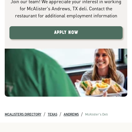
Join our team! We appreciate your interest in working
for McAlister's Andrews, TX deli. Contact the
restaurant for additional employment information
Apply Now
/
/
/
MCALISTERS DIRECTORY
TEXAS
ANDREWS
McAlister's Deli