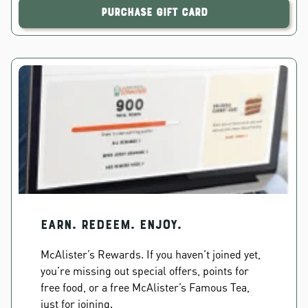
Purchase Gift Card
EARN. REDEEM. ENJOY.
McAlister’s Rewards. If you haven’t joined yet,
you’re missing out special offers, points for
free food, or a free McAlister’s Famous Tea,
just for joining.