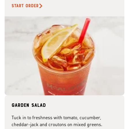
START ORDER
Garden Salad
Tuck in to freshness with tomato, cucumber,
cheddar-jack and croutons on mixed greens.