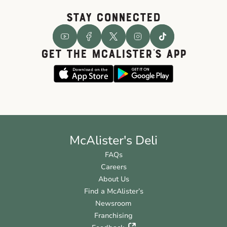
STAY CONNECTED
GET THE McALISTER'S APP
McAlister's Deli
FAQs
Careers
About Us
Find a McAlister’s
Newsroom
Franchising