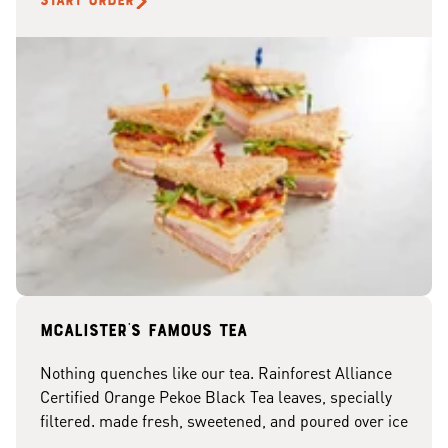
START ORDER
McAlister's famous tea
Nothing quenches like our tea. Rainforest Alliance
Certified Orange Pekoe Black Tea leaves, specially
filtered. made fresh, sweetened, and poured over ice