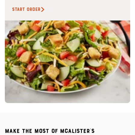
START ORDER
Make the most of McAlister's