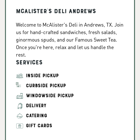
McAlister's Deli Andrews
Welcome to McAlister's Deli in Andrews, TX. Join
us for hand-crafted sandwiches, fresh salads,
ginormous spuds, and our Famous Sweet Tea.
Once you're here, relax and let us handle the
rest.
Services
INSIDE PICKUP
CURBSIDE PICKUP
WINDOWSIDE PICKUP
DELIVERY
CATERING
GIFT CARDS