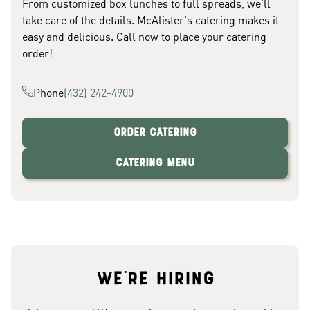
From customized box lunches to full spreads, we'll
take care of the details. McAlister's catering makes it
easy and delicious. Call now to place your catering
order!
Phone
(432) 242-4900
Order Catering
Catering Menu
We're hiring