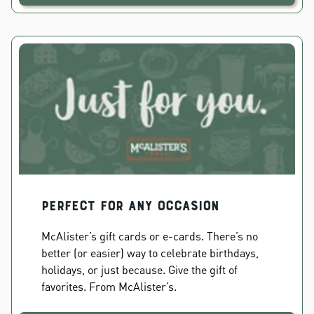
PERFECT FOR ANY OCCASION
McAlister’s gift cards or e-cards. There’s no
better (or easier) way to celebrate birthdays,
holidays, or just because. Give the gift of
favorites. From McAlister’s.