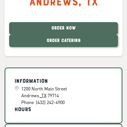
Andrews
,
TX
ORDER NOW
ORDER CATERING
Information
1200 North Main Street
Andrews
,
TX
79714
Phone
(432) 242-4900
Hours