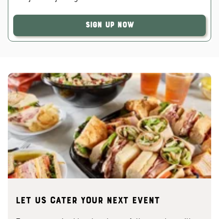
Sign Up Now
Let us cater your next event