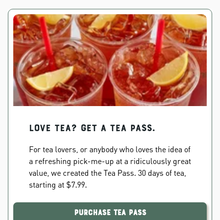
Love Tea? Get a Tea Pass.
For tea lovers, or anybody who loves the idea of
a refreshing pick-me-up at a ridiculously great
value, we created the Tea Pass. 30 days of tea,
starting at $7.99.
Purchase Tea Pass