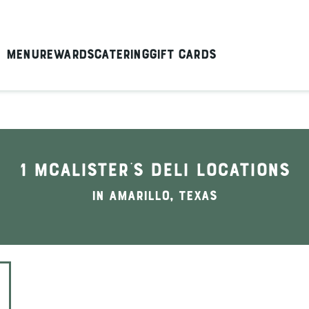
Menu
Rewards
Catering
Gift Cards
1 McAlister's Deli locations
In Amarillo, Texas