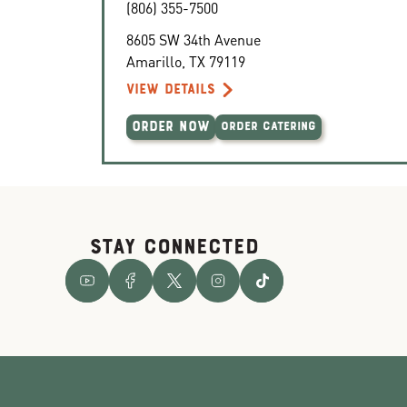
(806) 355-7500
8605 SW 34th Avenue
Amarillo
,
TX
79119
VIEW DETAILS
ORDER NOW
ORDER CATERING
STAY CONNECTED