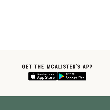
GET THE McALISTER'S APP