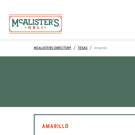
/
/
MCALISTERS DIRECTORY
TEXAS
Amarillo
AMARILLO