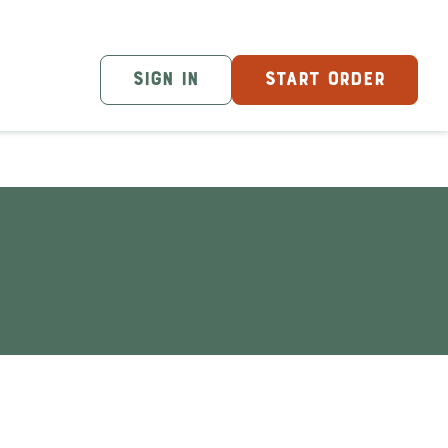
SIGN IN
START ORDER