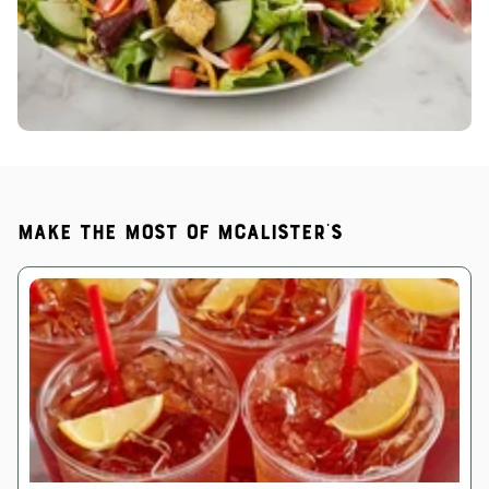
Make the most of McAlister's