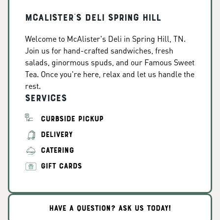
McAlister's Deli Spring Hill
Welcome to McAlister's Deli in Spring Hill, TN.
Join us for hand-crafted sandwiches, fresh
salads, ginormous spuds, and our Famous Sweet
Tea. Once you're here, relax and let us handle the
rest.
Services
CURBSIDE PICKUP
DELIVERY
CATERING
GIFT CARDS
HAVE A QUESTION? ASK US TODAY!