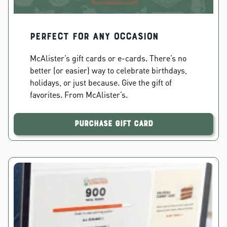
PERFECT FOR ANY OCCASION
McAlister’s gift cards or e-cards. There’s no
better (or easier) way to celebrate birthdays,
holidays, or just because. Give the gift of
favorites. From McAlister’s.
Purchase Gift Card