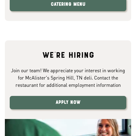
Catering Menu
We're hiring
Join our team! We appreciate your interest in working
for McAlister's Spring Hill, TN deli. Contact the
restaurant for additional employment information
Apply Now