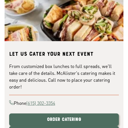
Let us cater your next event
From customized box lunches to full spreads, we'll
take care of the details. McAlister's catering makes it
easy and delicious. Call now to place your catering
order!
Phone
(615) 302-3354
Order Catering