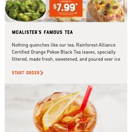
McAlister's famous tea
Nothing quenches like our tea. Rainforest Alliance
Certified Orange Pekoe Black Tea leaves, specially
filtered. made fresh, sweetened, and poured over ice
START ORDER