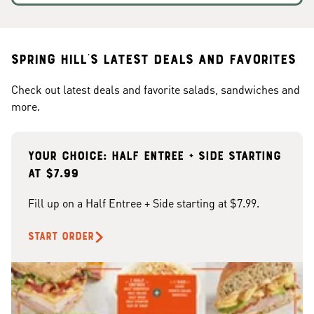
Spring Hill's Latest Deals and Favorites
Check out latest deals and favorite salads, sandwiches and
more.
Your choice: Half Entree + Side starting
at $7.99
Fill up on a Half Entree + Side starting at $7.99.
START ORDER