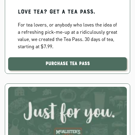
Love Tea? Get a Tea Pass.
For tea lovers, or anybody who loves the idea of
a refreshing pick-me-up at a ridiculously great
value, we created the Tea Pass. 30 days of tea,
starting at $7.99.
Purchase Tea Pass