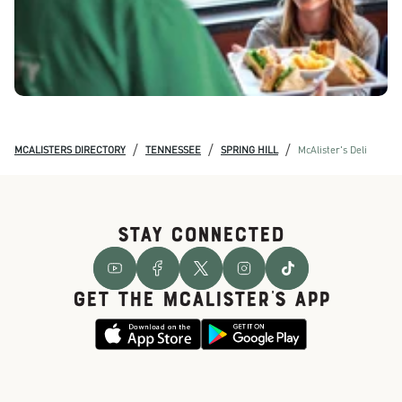
/
/
/
MCALISTERS DIRECTORY
TENNESSEE
SPRING HILL
McAlister's Deli
STAY CONNECTED
GET THE McALISTER'S APP