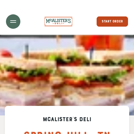
Toggle Header Menu
START ORDER
McAlister's Deli