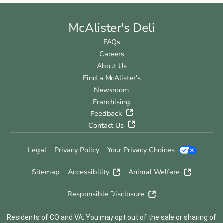
McAlister's Deli
FAQs
Careers
About Us
Find a McAlister’s
Newsroom
Franchising
Feedback
Contact Us
Legal
Privacy Policy
Your Privacy Choices
Sitemap
Accessibility
Animal Welfare
Responsible Disclosure
Residents of CO and VA: You may opt out of the sale or sharing of