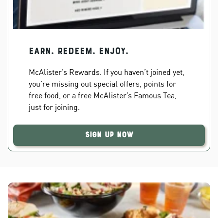
EARN. REDEEM. ENJOY.
McAlister’s Rewards. If you haven’t joined yet,
you’re missing out special offers, points for
free food, or a free McAlister’s Famous Tea,
just for joining.
Sign Up Now