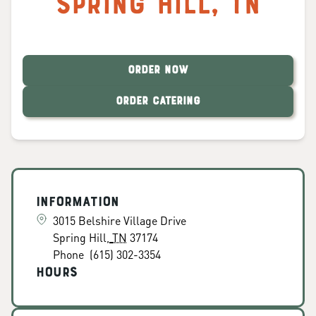
Spring Hill
,
TN
ORDER NOW
ORDER CATERING
Information
3015 Belshire Village Drive
Spring Hill
,
TN
37174
Phone
(615) 302-3354
Hours