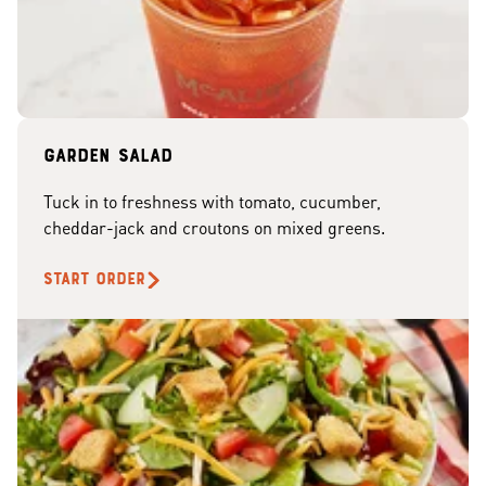
Garden Salad
Tuck in to freshness with tomato, cucumber,
cheddar-jack and croutons on mixed greens.
START ORDER