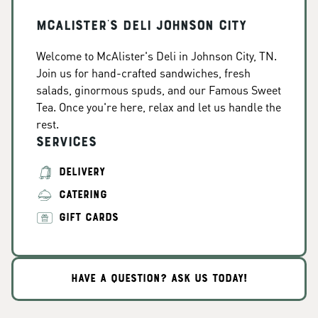
McAlister's Deli Johnson City
Welcome to McAlister's Deli in Johnson City, TN.
Join us for hand-crafted sandwiches, fresh
salads, ginormous spuds, and our Famous Sweet
Tea. Once you're here, relax and let us handle the
rest.
Services
DELIVERY
CATERING
GIFT CARDS
HAVE A QUESTION? ASK US TODAY!