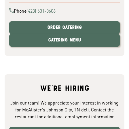
Phone
(423) 631-0606
Order Catering
Catering Menu
We're hiring
Join our team! We appreciate your interest in working
for McAlister's Johnson City, TN deli. Contact the
restaurant for additional employment information