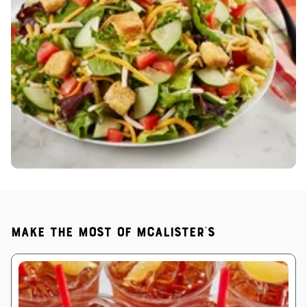
Make the most of McAlister's