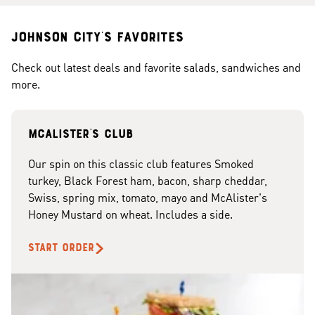
Johnson City's Favorites
Check out latest deals and favorite salads, sandwiches and
more.
McAlister's club
Our spin on this classic club features Smoked
turkey, Black Forest ham, bacon, sharp cheddar,
Swiss, spring mix, tomato, mayo and McAlister's
Honey Mustard on wheat. Includes a side.
START ORDER