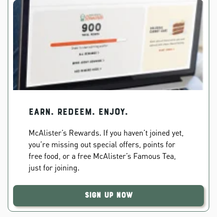
EARN. REDEEM. ENJOY.
McAlister’s Rewards. If you haven’t joined yet,
you’re missing out special offers, points for
free food, or a free McAlister’s Famous Tea,
just for joining.
Sign Up Now