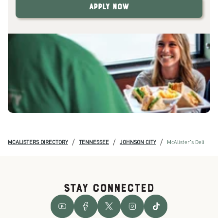
Apply Now
/
/
/
MCALISTERS DIRECTORY
TENNESSEE
JOHNSON CITY
McAlister's Deli
STAY CONNECTED