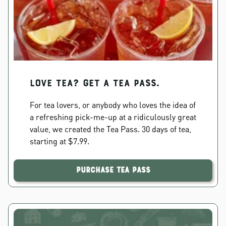
Love Tea? Get a Tea Pass.
For tea lovers, or anybody who loves the idea of
a refreshing pick-me-up at a ridiculously great
value, we created the Tea Pass. 30 days of tea,
starting at $7.99.
Purchase Tea Pass