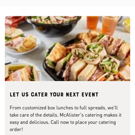
Let us cater your next event
From customized box lunches to full spreads, we'll
take care of the details. McAlister's catering makes it
easy and delicious. Call now to place your catering
order!