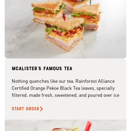
McAlister's famous tea
Nothing quenches like our tea. Rainforest Alliance
Certified Orange Pekoe Black Tea leaves, specially
filtered. made fresh, sweetened, and poured over ice
START ORDER