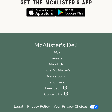
GET THE McALISTER'S APP
McAlister's Deli
FAQs
Careers
About Us
Find a McAlister’s
Newsroom
Franchising
Feedback
Contact Us
Legal
Privacy Policy
Your Privacy Choices