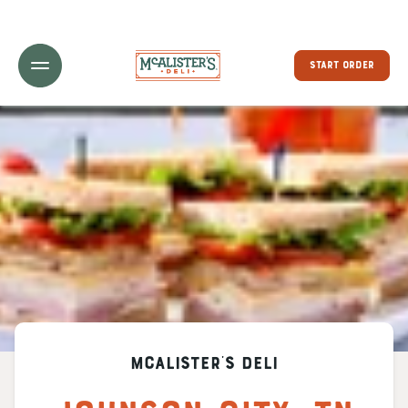
Toggle Header Menu
START ORDER
McAlister's Deli