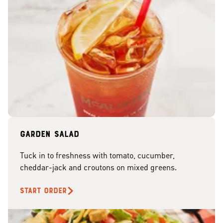
Garden Salad
Tuck in to freshness with tomato, cucumber,
cheddar-jack and croutons on mixed greens.
START ORDER