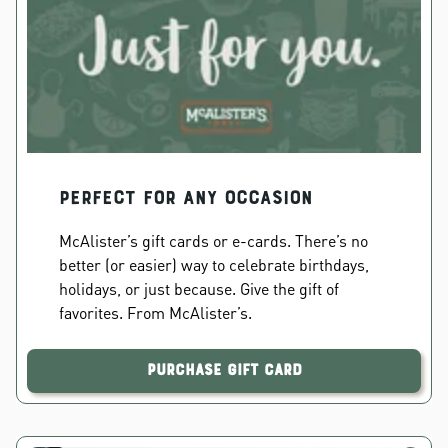
PERFECT FOR ANY OCCASION
McAlister’s gift cards or e-cards. There’s no
better (or easier) way to celebrate birthdays,
holidays, or just because. Give the gift of
favorites. From McAlister’s.
Purchase Gift Card