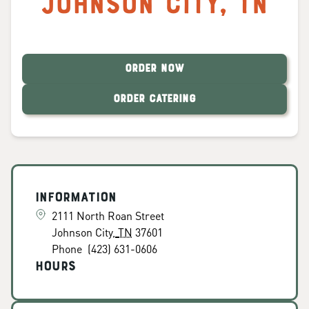
Johnson City
,
TN
ORDER NOW
ORDER CATERING
Information
2111 North Roan Street
Johnson City
,
TN
37601
Phone
(423) 631-0606
Hours