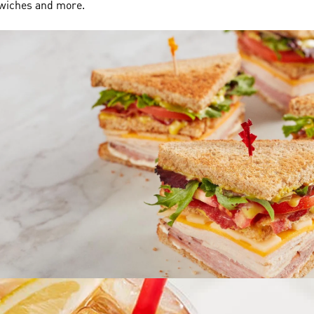
dwiches and more.