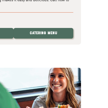
Catering Menu