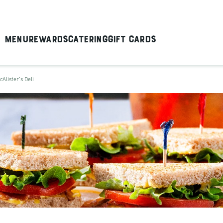
Menu
Rewards
Catering
Gift Cards
cAlister's Deli