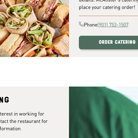
place your catering order!
Phone
(901) 753-1507
Order Catering
ing
terest in working for
act the restaurant for
formation