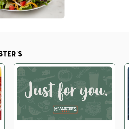
ster's