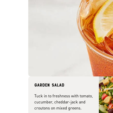
Garden Salad
Tuck in to freshness with tomato,
cucumber, cheddar-jack and
croutons on mixed greens.