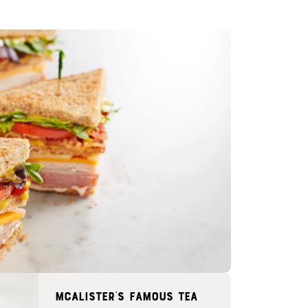
McAlister's famous tea