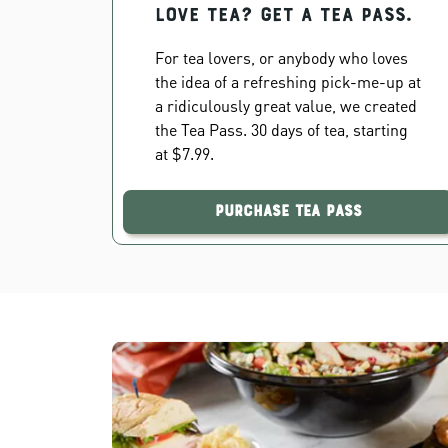
Love Tea? Get a Tea Pass.
For tea lovers, or anybody who loves
the idea of a refreshing pick-me-up at
a ridiculously great value, we created
the Tea Pass. 30 days of tea, starting
at $7.99.
Purchase Tea Pass