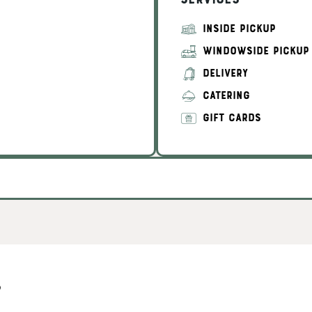
Services
INSIDE PICKUP
WINDOWSIDE PICKUP
DELIVERY
CATERING
GIFT CARDS
s