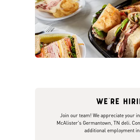
We're hir
Join our team! We appreciate your in
McAlister's Germantown, TN deli. Cont
additional employment in