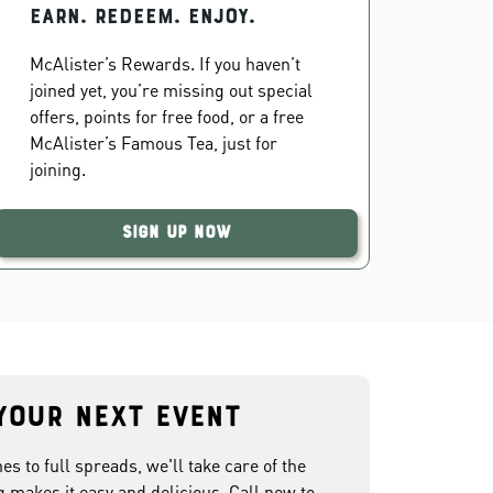
EARN. REDEEM. ENJOY.
McAlister’s Rewards. If you haven’t
joined yet, you’re missing out special
offers, points for free food, or a free
McAlister’s Famous Tea, just for
joining.
Sign Up Now
your next event
 to full spreads, we'll take care of the
g makes it easy and delicious. Call now to