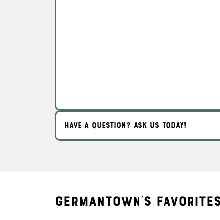
HAVE A QUESTION? ASK US TODAY!
Germantown's Favorite