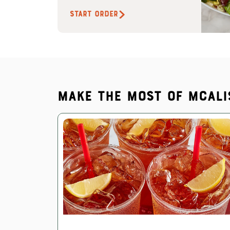
START ORDER
Make the most of McAli