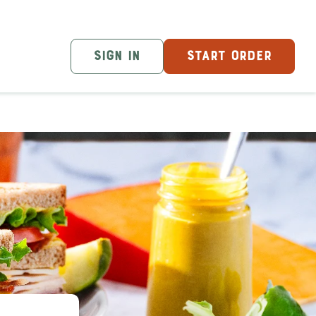
SIGN IN
START ORDER