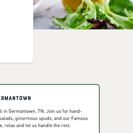
Germantown
i in Germantown, TN. Join us for hand-
 salads, ginormous spuds, and our Famous
, relax and let us handle the rest.