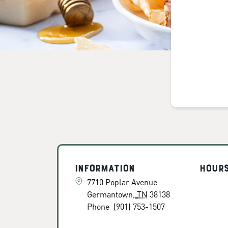
Information
Hour
7710 Poplar Avenue
Germantown
,
TN
38138
Phone
(901) 753-1507