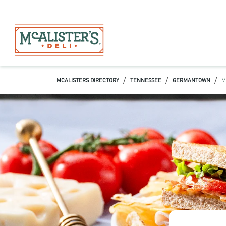
/
/
/
MCALISTERS DIRECTORY
TENNESSEE
GERMANTOWN
M