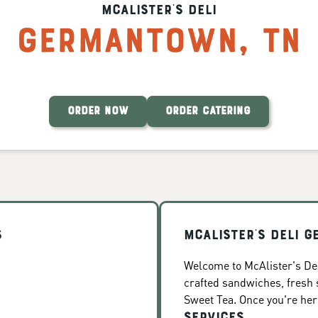
McAlister's Deli
Germantown
,
TN
ORDER NOW
ORDER CATERING
s
McAlister's Deli 
Welcome to McAlister's Del
crafted sandwiches, fresh
Sweet Tea. Once you're here