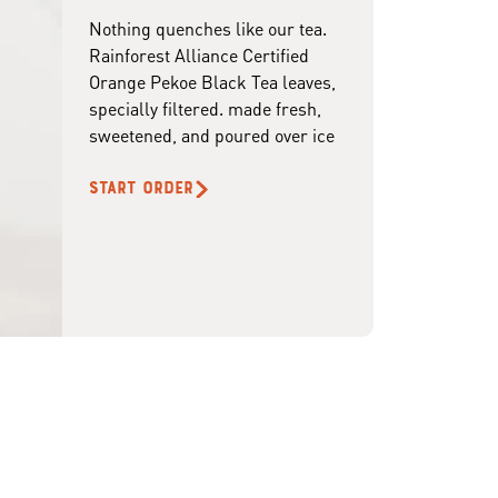
Nothing quenches like our tea.
Rainforest Alliance Certified
Orange Pekoe Black Tea leaves,
specially filtered. made fresh,
sweetened, and poured over ice
START ORDER