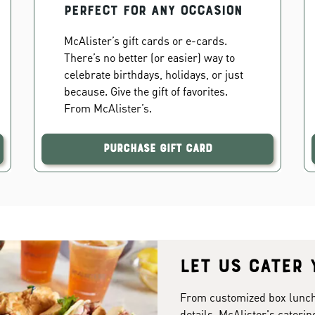
PERFECT FOR ANY OCCASION
McAlister’s gift cards or e-cards.
There’s no better (or easier) way to
celebrate birthdays, holidays, or just
because. Give the gift of favorites.
From McAlister’s.
Purchase Gift Card
Let us cater 
From customized box lunches
details. McAlister's caterin