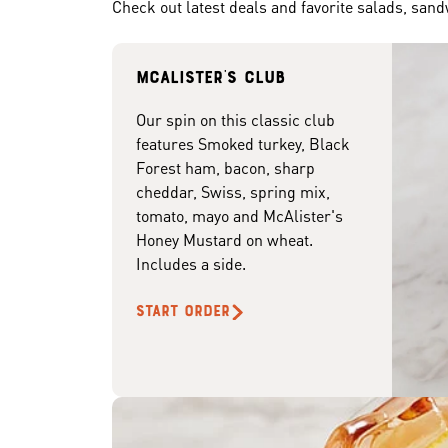
Check out latest deals and favorite salads, san
McAlister's club
Our spin on this classic club
features Smoked turkey, Black
Forest ham, bacon, sharp
cheddar, Swiss, spring mix,
tomato, mayo and McAlister's
Honey Mustard on wheat.
Includes a side.
START ORDER