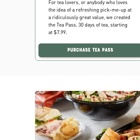
For tea lovers, or anybody who loves
the idea of a refreshing pick-me-up at
a ridiculously great value, we created
the Tea Pass. 30 days of tea, starting
at $7.99.
Purchase Tea Pass