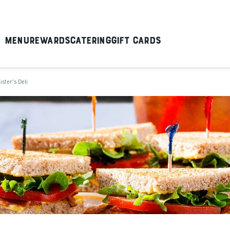
Menu
Rewards
Catering
Gift Cards
ister's Deli