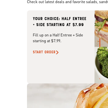
Check out latest deals and favorite salads, san
Your choice: Half Entree
+ Side starting at $7.99
Fill up on a Half Entree + Side
starting at $7.99.
START ORDER