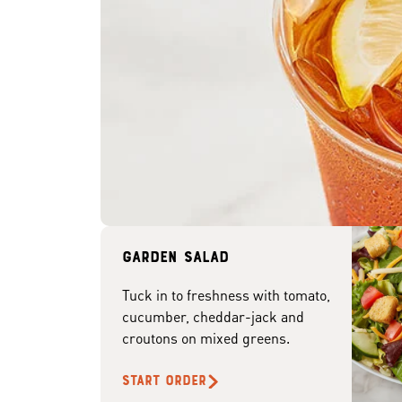
Garden Salad
Tuck in to freshness with tomato,
cucumber, cheddar-jack and
croutons on mixed greens.
START ORDER