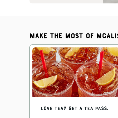
Make the most of McAli
Love Tea? Get a Tea Pass.