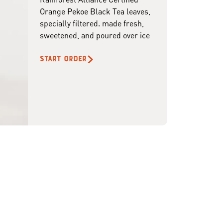
Orange Pekoe Black Tea leaves,
specially filtered. made fresh,
sweetened, and poured over ice
START ORDER