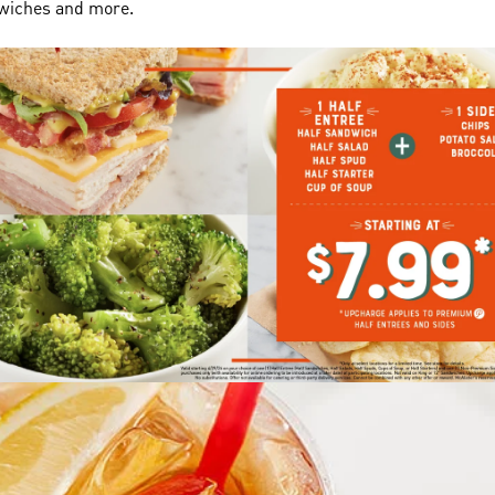
dwiches and more.