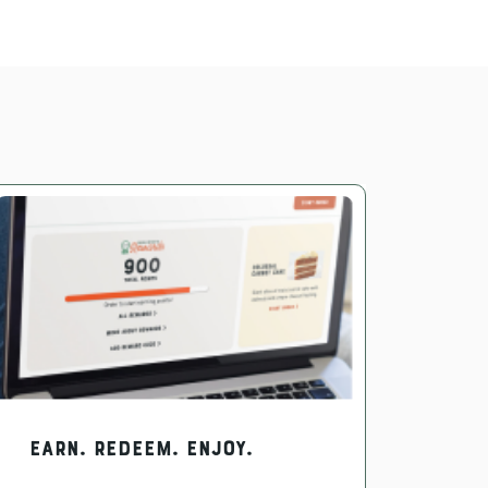
EARN. REDEEM. ENJOY.