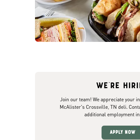
We're hir
Join our team! We appreciate your in
McAlister's Crossville, TN deli. Cont
additional employment in
Apply Now