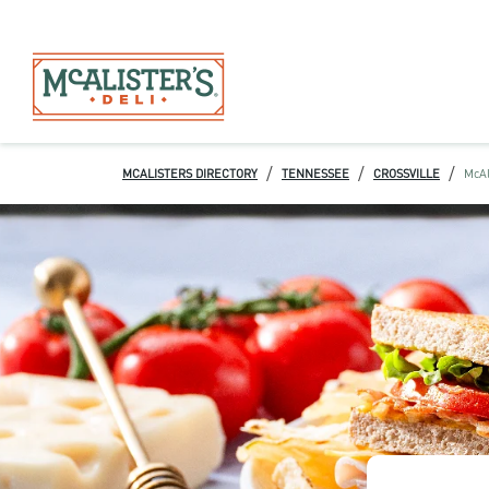
/
/
/
MCALISTERS DIRECTORY
TENNESSEE
CROSSVILLE
McAl