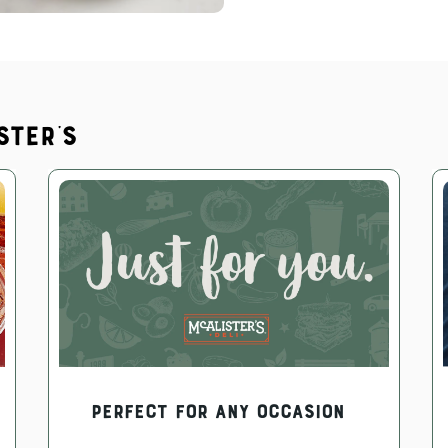
ster's
PERFECT FOR ANY OCCASION