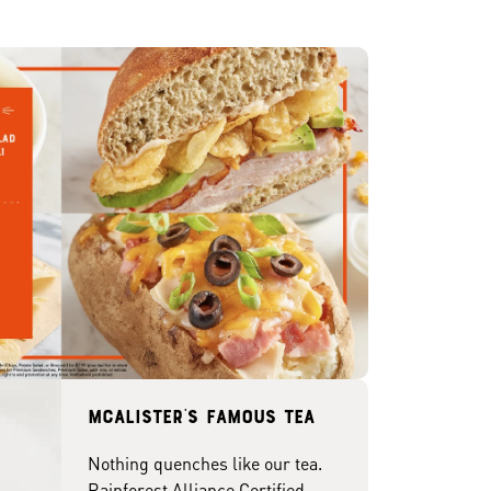
McAlister's famous tea
Nothing quenches like our tea.
Rainforest Alliance Certified