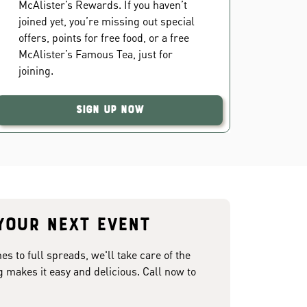
McAlister’s Rewards. If you haven’t
joined yet, you’re missing out special
offers, points for free food, or a free
McAlister’s Famous Tea, just for
joining.
Sign Up Now
your next event
 to full spreads, we'll take care of the
g makes it easy and delicious. Call now to