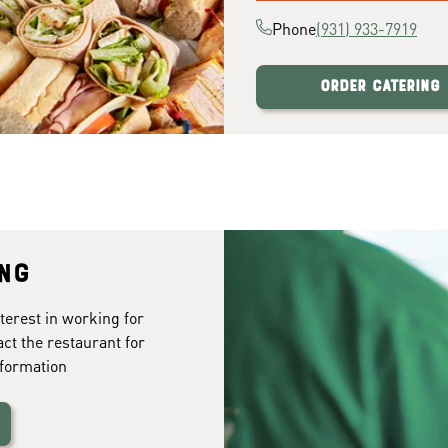
Phone
(931) 933-7919
Order Catering
ing
terest in working for
act the restaurant for
formation