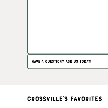
HAVE A QUESTION? ASK US TODAY!
Crossville's Favorites