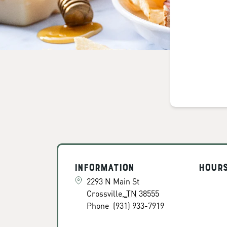
Information
Hour
2293 N Main St
Crossville
,
TN
38555
Phone
(931) 933-7919