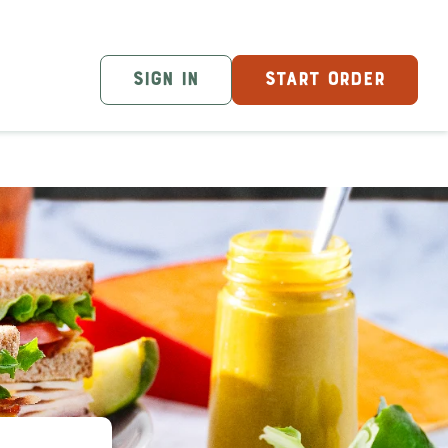
SIGN IN
START ORDER