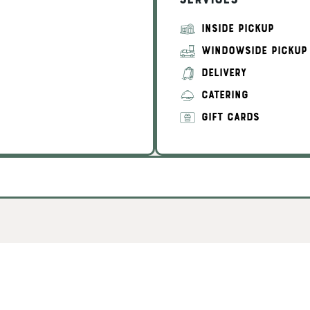
Services
INSIDE PICKUP
WINDOWSIDE PICKUP
DELIVERY
CATERING
GIFT CARDS