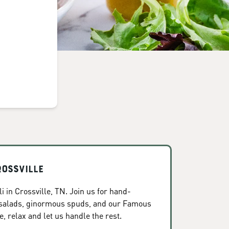
rossville
 in Crossville, TN. Join us for hand-
 salads, ginormous spuds, and our Famous
, relax and let us handle the rest.