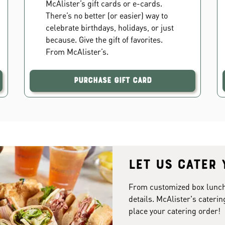
McAlister’s gift cards or e-cards.
There’s no better (or easier) way to
celebrate birthdays, holidays, or just
because. Give the gift of favorites.
From McAlister’s.
Purchase Gift Card
Let us cater 
From customized box lunches
details. McAlister's caterin
place your catering order!