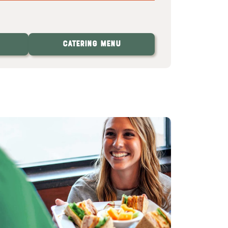
Catering Menu