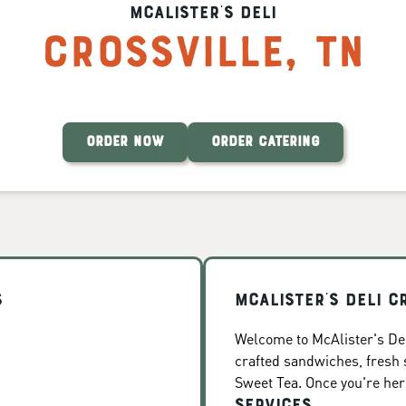
McAlister's Deli
Crossville
,
TN
ORDER NOW
ORDER CATERING
s
McAlister's Deli C
Welcome to McAlister's Deli
crafted sandwiches, fresh
Sweet Tea. Once you're here