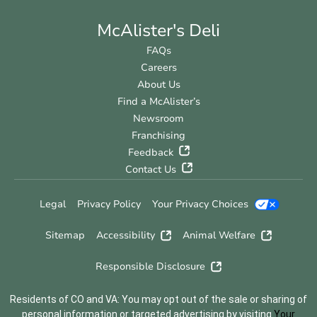
McAlister's Deli
FAQs
Careers
About Us
Find a McAlister’s
Newsroom
Franchising
Feedback
Contact Us
Legal
Privacy Policy
Your Privacy Choices
Sitemap
Accessibility
Animal Welfare
Responsible Disclosure
Residents of CO and VA: You may opt out of the sale or sharing of
personal information or targeted advertising by visiting
Your