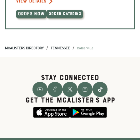
VIEW DETAILS
ORDER NOW
ORDER CATERING
/
/
MCALISTERS DIRECTORY
TENNESSEE
Collierville
STAY CONNECTED
GET THE McALISTER'S APP