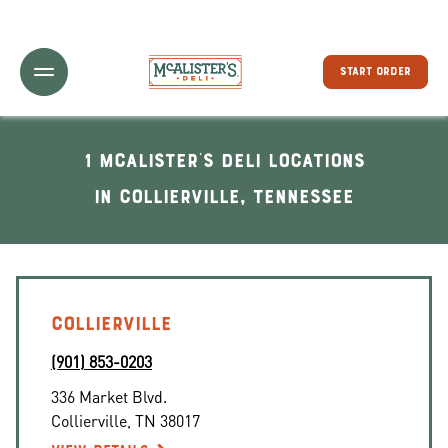
Toggle Header Menu
START ORDER
1 McAlister's Deli locations
In Collierville, Tennessee
COLLIERVILLE
(901) 853-0203
336 Market Blvd.
Collierville
,
TN
38017