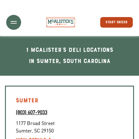
Toggle Header Menu
START ORDER
1 McAlister's Deli locations
In Sumter, South Carolina
SUMTER
(803) 607-9033
1177 Broad Street
Sumter
,
SC
29150