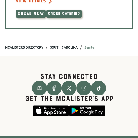
VIEW DETAILS
ORDER NOW
ORDER CATERING
/
/
MCALISTERS DIRECTORY
SOUTH CAROLINA
Sumter
STAY CONNECTED
GET THE McALISTER'S APP