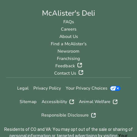
McAlister's Deli
FAQs
Careers
About Us
Find a McAlister’s
Newsroom
Franchising
Feedback
Contact Us
Legal
Privacy Policy
Your Privacy Choices
Sitemap
Accessibility
Animal Welfare
Responsible Disclosure
Residents of CO and VA: You may opt out of the sale or sharing of
personal information or targeted advertising by visiting
Your