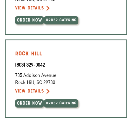
VIEW DETAILS
ORDER NOW
ORDER CATERING
ROCK HILL
(803) 329-0042
735 Addison Avenue
Rock Hill
,
SC
29730
VIEW DETAILS
ORDER NOW
ORDER CATERING