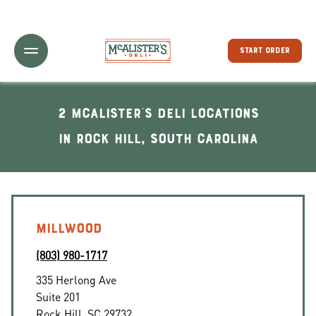
Toggle Header Menu
START ORDER
2 McAlister's Deli locations
In Rock Hill, South Carolina
MILLWOOD
(803) 980-1717
335 Herlong Ave
Suite 201
Rock Hill
,
SC
29732