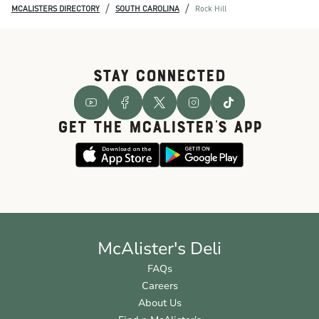
/
/
MCALISTERS DIRECTORY
SOUTH CAROLINA
Rock Hill
STAY CONNECTED
GET THE McALISTER'S APP
McAlister's Deli
FAQs
Careers
About Us