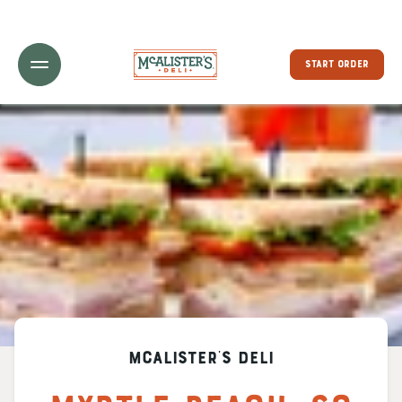
Toggle Header Menu
START ORDER
McAlister's Deli