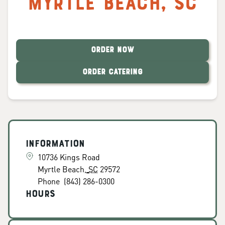
Myrtle Beach
,
SC
ORDER NOW
ORDER CATERING
Information
10736 Kings Road
Myrtle Beach
,
SC
29572
Phone
(843) 286-0300
Hours