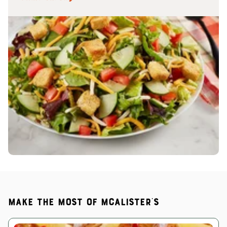
Make the most of McAlister's