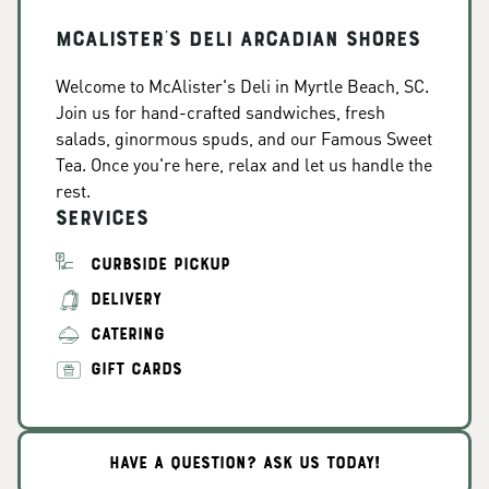
McAlister's Deli Arcadian Shores
Welcome to McAlister's Deli in Myrtle Beach, SC.
Join us for hand-crafted sandwiches, fresh
salads, ginormous spuds, and our Famous Sweet
Tea. Once you're here, relax and let us handle the
rest.
Services
CURBSIDE PICKUP
DELIVERY
CATERING
GIFT CARDS
HAVE A QUESTION? ASK US TODAY!