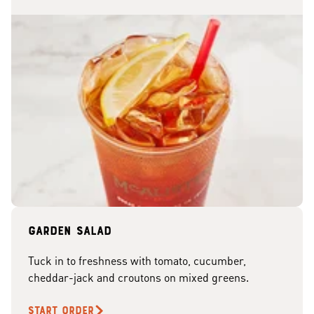
Garden Salad
Tuck in to freshness with tomato, cucumber,
cheddar-jack and croutons on mixed greens.
START ORDER