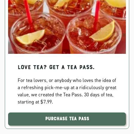
Love Tea? Get a Tea Pass.
For tea lovers, or anybody who loves the idea of
a refreshing pick-me-up at a ridiculously great
value, we created the Tea Pass. 30 days of tea,
starting at $7.99.
Purchase Tea Pass