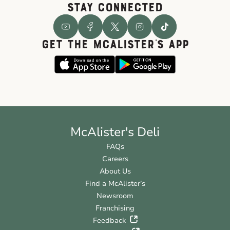
STAY CONNECTED
GET THE McALISTER'S APP
McAlister's Deli
FAQs
Careers
About Us
Find a McAlister’s
Newsroom
Franchising
Feedback