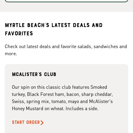
Myrtle Beach's Latest Deals and
Favorites
Check out latest deals and favorite salads, sandwiches and
more.
McAlister's club
Our spin on this classic club features Smoked
turkey, Black Forest ham, bacon, sharp cheddar,
Swiss, spring mix, tomato, mayo and McAlister's
Honey Mustard on wheat. Includes a side.
START ORDER