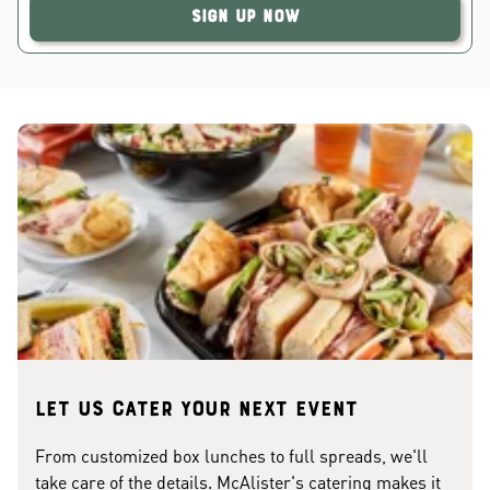
Sign Up Now
Let us cater your next event
From customized box lunches to full spreads, we'll
take care of the details. McAlister's catering makes it