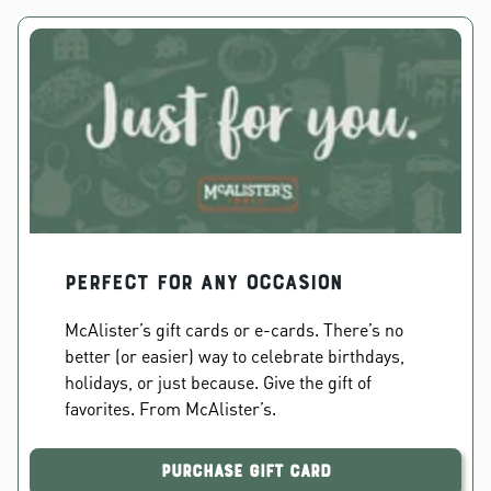
PERFECT FOR ANY OCCASION
McAlister’s gift cards or e-cards. There’s no
better (or easier) way to celebrate birthdays,
holidays, or just because. Give the gift of
favorites. From McAlister’s.
Purchase Gift Card