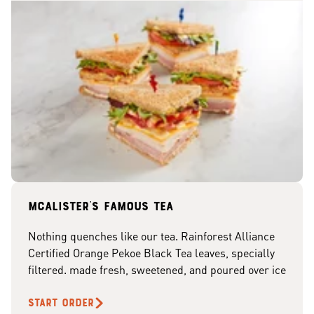
McAlister's famous tea
Nothing quenches like our tea. Rainforest Alliance
Certified Orange Pekoe Black Tea leaves, specially
filtered. made fresh, sweetened, and poured over ice
START ORDER