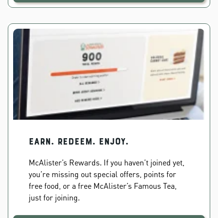
EARN. REDEEM. ENJOY.
McAlister’s Rewards. If you haven’t joined yet,
you’re missing out special offers, points for
free food, or a free McAlister’s Famous Tea,
just for joining.