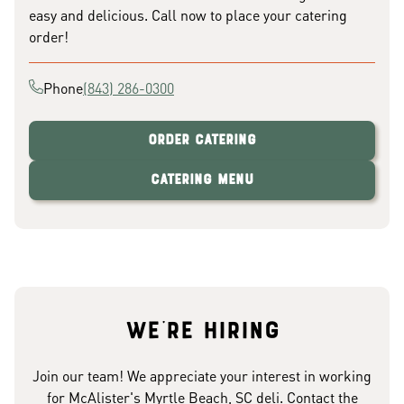
easy and delicious. Call now to place your catering
order!
Phone
(843) 286-0300
Order Catering
Catering Menu
We're hiring
Join our team! We appreciate your interest in working
for McAlister's Myrtle Beach, SC deli. Contact the