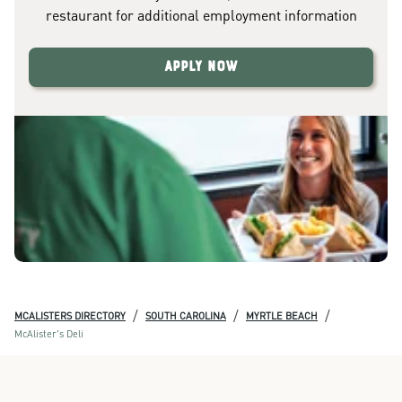
restaurant for additional employment information
Apply Now
/
/
/
MCALISTERS DIRECTORY
SOUTH CAROLINA
MYRTLE BEACH
McAlister's Deli