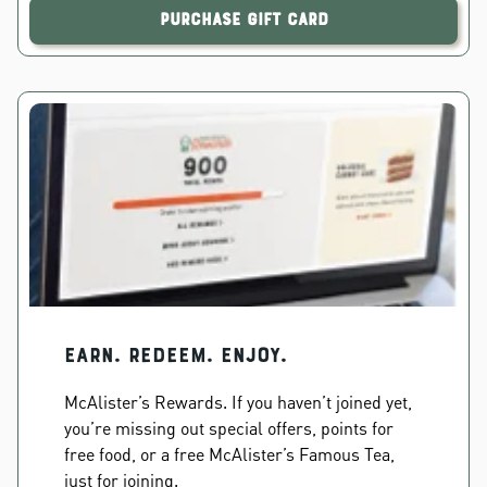
Purchase Gift Card
EARN. REDEEM. ENJOY.
McAlister’s Rewards. If you haven’t joined yet,
you’re missing out special offers, points for
free food, or a free McAlister’s Famous Tea,
just for joining.