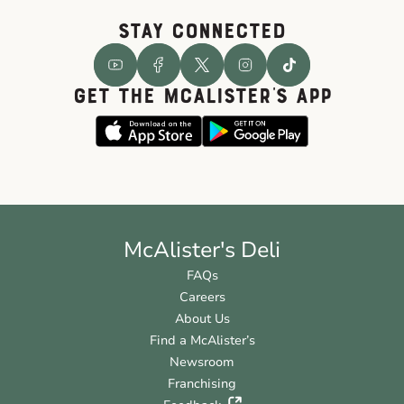
STAY CONNECTED
GET THE McALISTER'S APP
McAlister's Deli
FAQs
Careers
About Us
Find a McAlister’s
Newsroom
Franchising