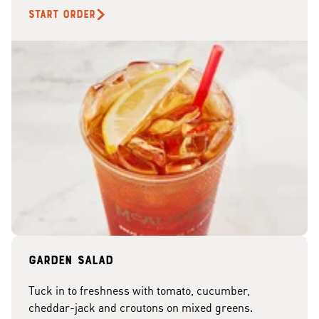
START ORDER
Garden Salad
Tuck in to freshness with tomato, cucumber,
cheddar-jack and croutons on mixed greens.