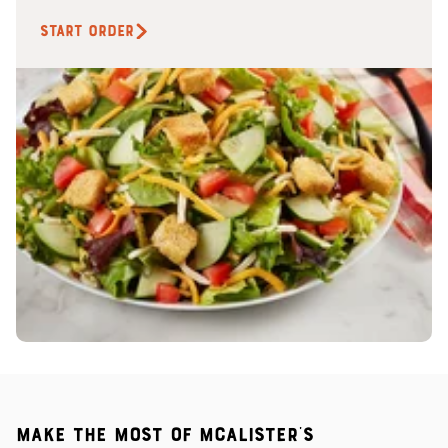
START ORDER
Make the most of McAlister's