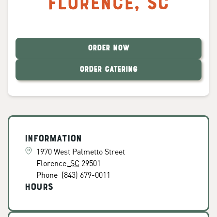
Florence
,
SC
ORDER NOW
ORDER CATERING
Information
1970 West Palmetto Street
Florence
,
SC
29501
Phone
(843) 679-0011
Hours