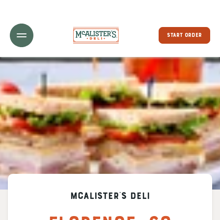
Toggle Header Menu
START ORDER
McAlister's Deli