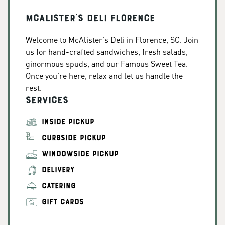
McAlister's Deli Florence
Welcome to McAlister's Deli in Florence, SC. Join
us for hand-crafted sandwiches, fresh salads,
ginormous spuds, and our Famous Sweet Tea.
Once you're here, relax and let us handle the
rest.
Services
INSIDE PICKUP
CURBSIDE PICKUP
WINDOWSIDE PICKUP
DELIVERY
CATERING
GIFT CARDS