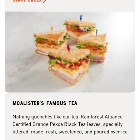
START ORDER
McAlister's famous tea
Nothing quenches like our tea. Rainforest Alliance
Certified Orange Pekoe Black Tea leaves, specially
filtered. made fresh, sweetened, and poured over ice