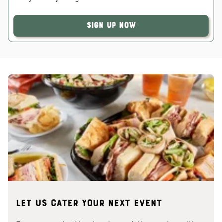
Sign Up Now
Let us cater your next event