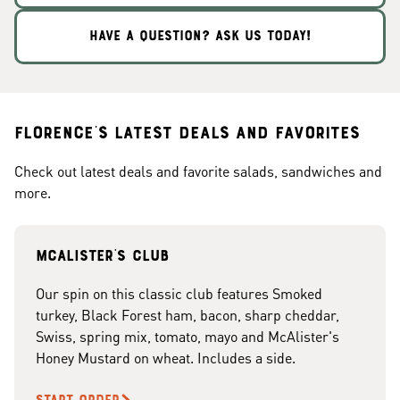
HAVE A QUESTION? ASK US TODAY!
Florence's Latest Deals and Favorites
Check out latest deals and favorite salads, sandwiches and
more.
McAlister's club
Our spin on this classic club features Smoked
turkey, Black Forest ham, bacon, sharp cheddar,
Swiss, spring mix, tomato, mayo and McAlister's
Honey Mustard on wheat. Includes a side.