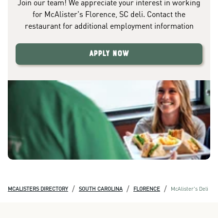
Join our team! We appreciate your interest in working
for McAlister's Florence, SC deli. Contact the
restaurant for additional employment information
Apply Now
/
/
/
MCALISTERS DIRECTORY
SOUTH CAROLINA
FLORENCE
McAlister's Deli