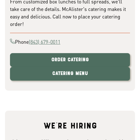
From customized box lunches to full spreads, we'll
take care of the details. McAlister's catering makes it
easy and delicious. Call now to place your catering
order!
Phone
(843) 679-0011
Order Catering
Catering Menu
We're hiring