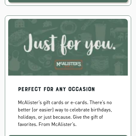
PERFECT FOR ANY OCCASION
McAlister’s gift cards or e-cards. There’s no
better (or easier) way to celebrate birthdays,
holidays, or just because. Give the gift of
favorites. From McAlister’s.