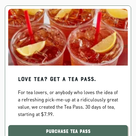
Love Tea? Get a Tea Pass.
For tea lovers, or anybody who loves the idea of
a refreshing pick-me-up at a ridiculously great
value, we created the Tea Pass. 30 days of tea,
starting at $7.99.
Purchase Tea Pass