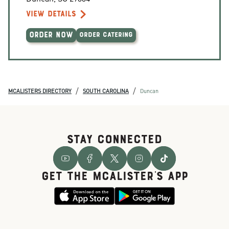
VIEW DETAILS
ORDER NOW
ORDER CATERING
/
/
MCALISTERS DIRECTORY
SOUTH CAROLINA
Duncan
STAY CONNECTED
GET THE McALISTER'S APP