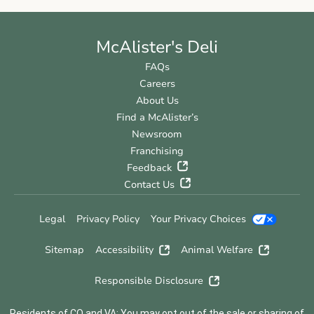
McAlister's Deli
FAQs
Careers
About Us
Find a McAlister’s
Newsroom
Franchising
Feedback
Contact Us
Legal
Privacy Policy
Your Privacy Choices
Sitemap
Accessibility
Animal Welfare
Responsible Disclosure
Residents of CO and VA: You may opt out of the sale or sharing of