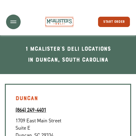
Toggle Header Menu
START ORDER
1 McAlister's Deli locations
In Duncan, South Carolina
DUNCAN
(864) 249-4401
1709 East Main Street
Suite E
Duncan
,
SC
29334