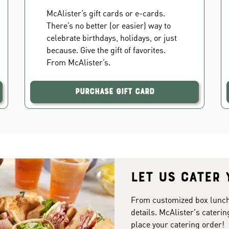
McAlister’s gift cards or e-cards.
There’s no better (or easier) way to
celebrate birthdays, holidays, or just
because. Give the gift of favorites.
From McAlister’s.
Purchase Gift Card
Let us cater 
From customized box lunches
details. McAlister's caterin
place your catering order!