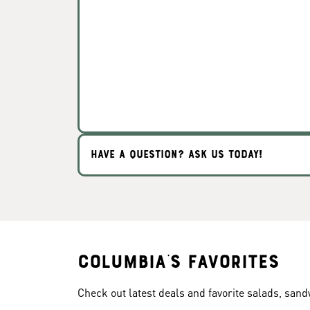
HAVE A QUESTION? ASK US TODAY!
Columbia's Favorites
Check out latest deals and favorite salads, san