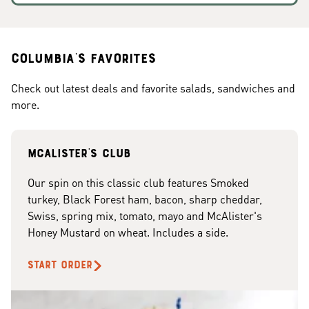
Columbia's Favorites
Check out latest deals and favorite salads, sandwiches and
more.
McAlister's club
Our spin on this classic club features Smoked
turkey, Black Forest ham, bacon, sharp cheddar,
Swiss, spring mix, tomato, mayo and McAlister's
Honey Mustard on wheat. Includes a side.
START ORDER