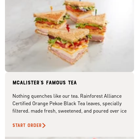
McAlister's famous tea
Nothing quenches like our tea. Rainforest Alliance
Certified Orange Pekoe Black Tea leaves, specially
filtered. made fresh, sweetened, and poured over ice
START ORDER