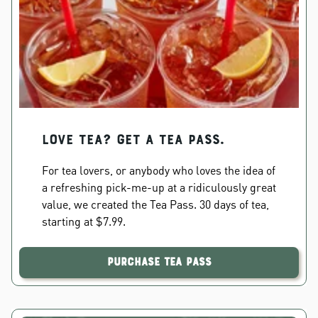
Love Tea? Get a Tea Pass.
For tea lovers, or anybody who loves the idea of
a refreshing pick-me-up at a ridiculously great
value, we created the Tea Pass. 30 days of tea,
starting at $7.99.
Purchase Tea Pass