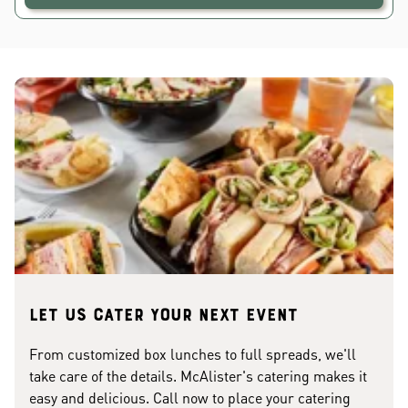
Let us cater your next event
From customized box lunches to full spreads, we'll
take care of the details. McAlister's catering makes it
easy and delicious. Call now to place your catering