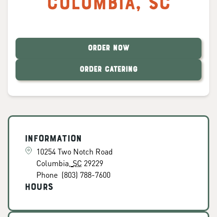
Columbia
,
SC
ORDER NOW
ORDER CATERING
Information
10254 Two Notch Road
Columbia
,
SC
29229
Phone
(803) 788-7600
Hours