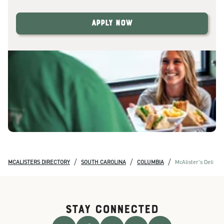
Apply Now
/
/
/
MCALISTERS DIRECTORY
SOUTH CAROLINA
COLUMBIA
McAlister's Deli
STAY CONNECTED