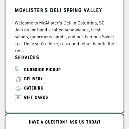
McAlister's Deli Spring Valley
Welcome to McAlister's Deli in Columbia, SC.
Join us for hand-crafted sandwiches, fresh
salads, ginormous spuds, and our Famous Sweet
Tea. Once you're here, relax and let us handle the
rest.
Services
CURBSIDE PICKUP
DELIVERY
CATERING
GIFT CARDS
HAVE A QUESTION? ASK US TODAY!