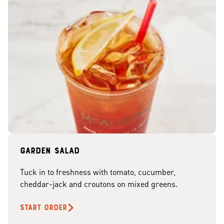
Garden Salad
Tuck in to freshness with tomato, cucumber,
cheddar-jack and croutons on mixed greens.
START ORDER