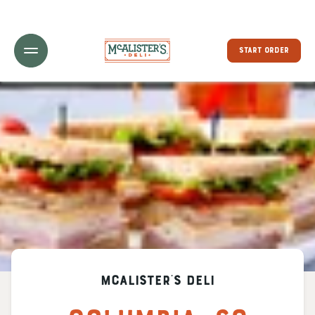
Toggle Header Menu
START ORDER
McAlister's Deli