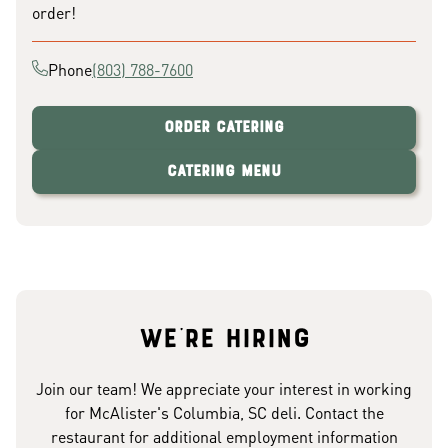
order!
Phone
(803) 788-7600
Order Catering
Catering Menu
We're hiring
Join our team! We appreciate your interest in working
for McAlister's Columbia, SC deli. Contact the
restaurant for additional employment information