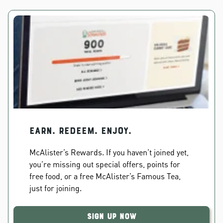
EARN. REDEEM. ENJOY.
McAlister’s Rewards. If you haven’t joined yet,
you’re missing out special offers, points for
free food, or a free McAlister’s Famous Tea,
just for joining.
Sign Up Now