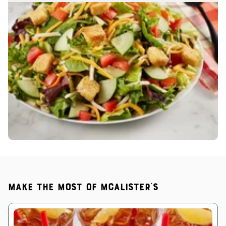
Make the most of McAlister's