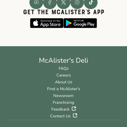
GET THE McALISTER'S APP
McAlister's Deli
FAQs
Careers
About Us
Find a McAlister’s
Newsroom
Franchising
Feedback
Contact Us