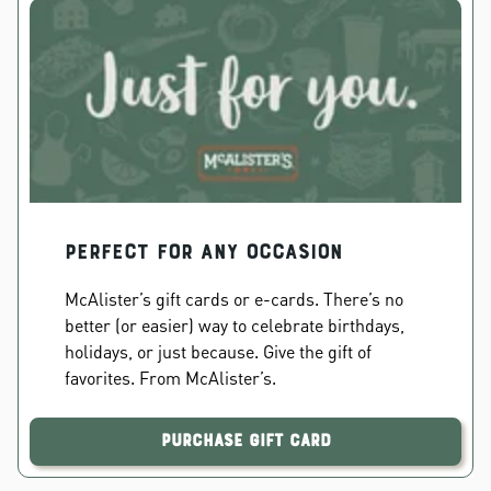
PERFECT FOR ANY OCCASION
McAlister’s gift cards or e-cards. There’s no
better (or easier) way to celebrate birthdays,
holidays, or just because. Give the gift of
favorites. From McAlister’s.
Purchase Gift Card