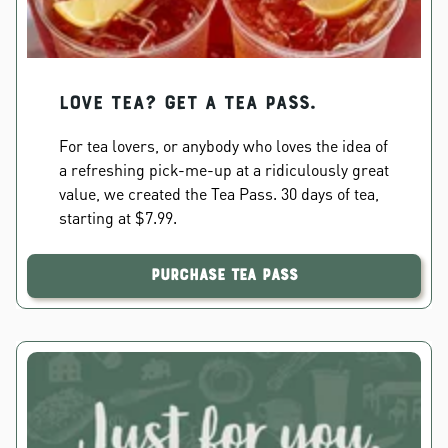
Love Tea? Get a Tea Pass.
For tea lovers, or anybody who loves the idea of
a refreshing pick-me-up at a ridiculously great
value, we created the Tea Pass. 30 days of tea,
starting at $7.99.
Purchase Tea Pass