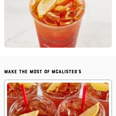
Make the most of McAlister's