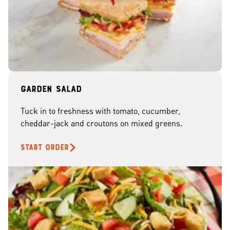
Garden Salad
Tuck in to freshness with tomato, cucumber,
cheddar-jack and croutons on mixed greens.
START ORDER