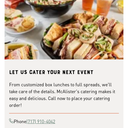
Let us cater your next event
From customized box lunches to full spreads, we'll
take care of the details. McAlister's catering makes it
easy and delicious. Call now to place your catering
order!
Phone
(717) 910-4042