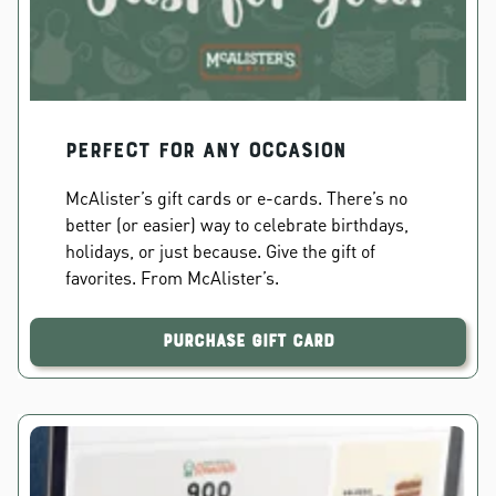
PERFECT FOR ANY OCCASION
McAlister’s gift cards or e-cards. There’s no
better (or easier) way to celebrate birthdays,
holidays, or just because. Give the gift of
favorites. From McAlister’s.
Purchase Gift Card