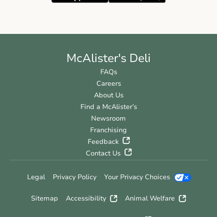
McAlister's Deli
FAQs
Careers
About Us
Find a McAlister’s
Newsroom
Franchising
Feedback
Contact Us
Legal
Privacy Policy
Your Privacy Choices
Sitemap
Accessibility
Animal Welfare