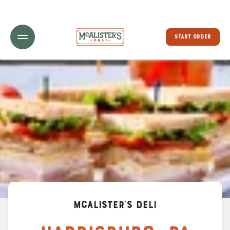
Toggle Header Menu
START ORDER
McAlister's Deli