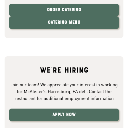
Order Catering
Catering Menu
We're hiring
Join our team! We appreciate your interest in working
for McAlister's Harrisburg, PA deli. Contact the
restaurant for additional employment information
Apply Now