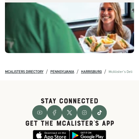
/
/
/
MCALISTERS DIRECTORY
PENNSYLVANIA
HARRISBURG
McAlister's Deli
STAY CONNECTED
GET THE McALISTER'S APP