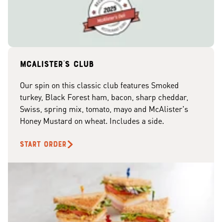
McAlister's club
Our spin on this classic club features Smoked
turkey, Black Forest ham, bacon, sharp cheddar,
Swiss, spring mix, tomato, mayo and McAlister's
Honey Mustard on wheat. Includes a side.
START ORDER