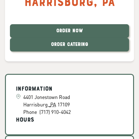
Harrisburg
,
PA
ORDER NOW
ORDER CATERING
Information
4401 Jonestown Road
Harrisburg
,
PA
17109
Phone
(717) 910-4042
Hours