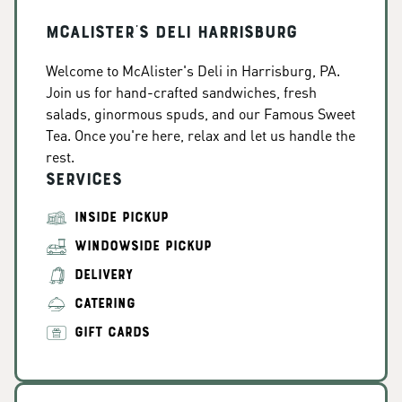
McAlister's Deli Harrisburg
Welcome to McAlister's Deli in Harrisburg, PA.
Join us for hand-crafted sandwiches, fresh
salads, ginormous spuds, and our Famous Sweet
Tea. Once you're here, relax and let us handle the
rest.
Services
INSIDE PICKUP
WINDOWSIDE PICKUP
DELIVERY
CATERING
GIFT CARDS