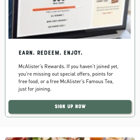
EARN. REDEEM. ENJOY.
McAlister’s Rewards. If you haven’t joined yet,
you’re missing out special offers, points for
free food, or a free McAlister’s Famous Tea,
just for joining.
Sign Up Now