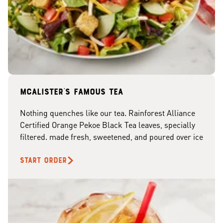
McAlister's famous tea
Nothing quenches like our tea. Rainforest Alliance
Certified Orange Pekoe Black Tea leaves, specially
filtered. made fresh, sweetened, and poured over ice
START ORDER