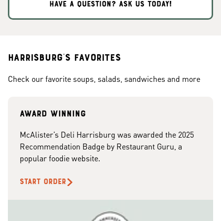
HAVE A QUESTION? ASK US TODAY!
Harrisburg's Favorites
Check our favorite soups, salads, sandwiches and more
Award Winning
McAlister’s Deli Harrisburg was awarded the 2025
Recommendation Badge by Restaurant Guru, a
popular foodie website.
START ORDER